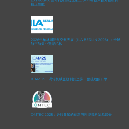
EXTRUSAX 如何利用磨粒流加工 (AFM) 技术提升铝型材
挤压性能
2026年柏林国际航空航天展（ILA BERLIN 2026）：全球
航空航天业齐聚柏林
ICAM 25：涡轮机械更锐利的边缘，更强劲的引擎
OMTEC 2025：必须参加的创新与性能骨科贸易盛会