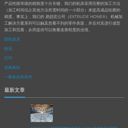
产品性能等级的精致度十分关键。我们的机床采用完整的加工方法
（加工时间仅占其他方法所需时间的一小部分）来提高成品轮廓的
精度。事实上，我们的 易趋宏公司（EXTRUDE HONE®） 机械加
工解决方案系列可以触及您看不到的零件表面，并且对其进行成型
加工和完善，从而提供可以衡量改善程度的业绩。
隐私政策
政策
打印
采购条款
一般条款和条件
最新文章