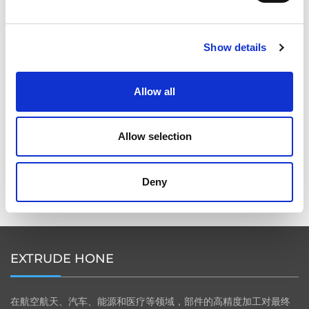
2026年柏林国际航空航天展（ILA BERLIN 2026）：全球
航空航天业齐聚柏林
Show details
Allow all
ICAM 25：涡轮机械更锐利的边缘，更强劲的引擎
Allow selection
Deny
OMTEC 2025：必须参加的创新与性能骨科贸易盛会
EXTRUDE HONE
在航空航天、汽车、能源和医疗等领域，部件的高精度加工对最终