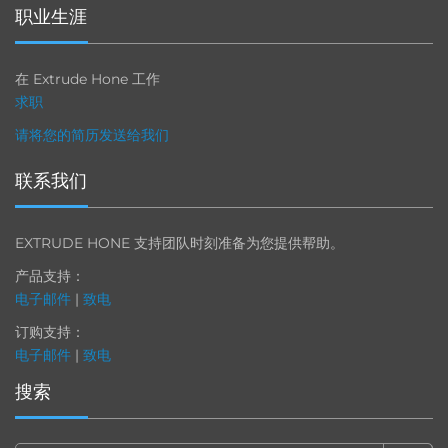
职业生涯
在 Extrude Hone 工作
求职
请将您的简历发送给我们
联系我们
EXTRUDE HONE 支持团队时刻准备为您提供帮助。
产品支持：
电子邮件
|
致电
订购支持：
电子邮件
|
致电
搜索