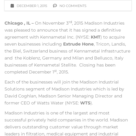
DECEMBER 1, 2015
NO COMMENTS
rd
Chicago , IL –
On November 3
, 2015 Madison Industries
was pleased to announce that it has signed a definitive
agreement with Kennametal Inc. (NYSE:
KMT
) to acquire
seven businesses including
Extrude Hone
, Tricon, Landis,
the Biel, Switzerland business of Kennametal Infrastructure
and the Koblenz, Germany and Milan and Bellusco, Italy
businesses of Kennametal Stellite. Closing has been
st
completed December 1
, 2015.
Each of the businesses will join the Madison Industrial
Solutions segment of Madison Industries which is led by
David Coghlan, Madison Senior Managing Director and
former CEO of Watts Water (NYSE:
WTS
).
Madison Industries is one of the largest and most
successful privately held companies in the world. Madison
delivers outstanding customer value through market
leaders in filtration, medical equipment and industrial