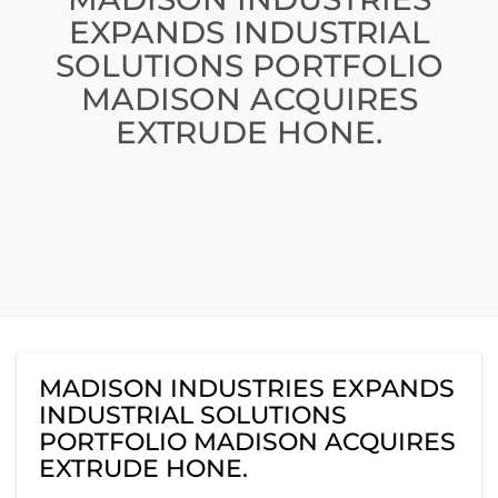
EXPANDS INDUSTRIAL
SOLUTIONS PORTFOLIO
MADISON ACQUIRES
EXTRUDE HONE.
MADISON INDUSTRIES EXPANDS
INDUSTRIAL SOLUTIONS
PORTFOLIO MADISON ACQUIRES
EXTRUDE HONE.