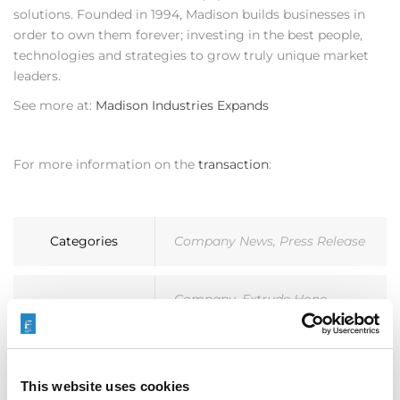
solutions. Founded in 1994, Madison builds businesses in
order to own them forever; investing in the best people,
technologies and strategies to grow truly unique market
leaders.
See more at:
Madison Industries Expands
For more information on the
transaction
:
Categories
Company News
,
Press Release
Company
,
Extrude Hone
,
Tags
Madison Industries
This website uses cookies