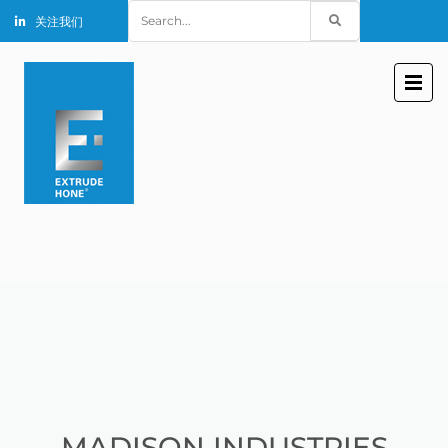
Search
关注我们
for:
MADISON INDUSTRIES