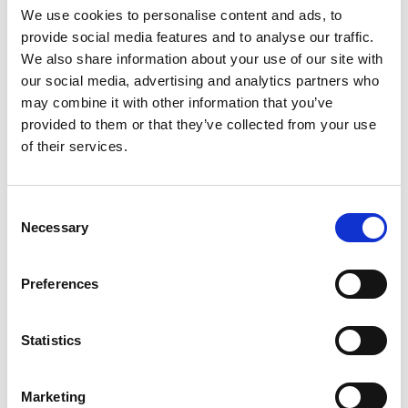
We use cookies to personalise content and ads, to
provide social media features and to analyse our traffic.
We also share information about your use of our site with
搜索
our social media, advertising and analytics partners who
may combine it with other information that you’ve
Search
provided to them or that they’ve collected from your use
for:
of their services.
最新文章
Consent
Necessary
Selection
Preferences
EXTRUSAX 如何利用磨粒流加工 (AFM) 技术提升铝型材
挤压性能
Statistics
Marketing