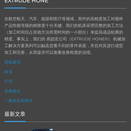
EXTRUDE HONE
在航空航天、汽车、能源和医疗等领域，部件的高精度加工对最终
产品性能等级的精致度十分关键。我们的机床采用完整的加工方法
（加工时间仅占其他方法所需时间的一小部分）来提高成品轮廓的
精度。事实上，我们的 易趋宏公司（EXTRUDE HONE®） 机械加
工解决方案系列可以触及您看不到的零件表面，并且对其进行成型
加工和完善，从而提供可以衡量改善程度的业绩。
隐私政策
政策
打印
采购条款
一般条款和条件
最新文章