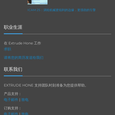
ICAM 25：涡轮机械更锐利的边缘，更强劲的引擎
职业生涯
在 Extrude Hone 工作
求职
请将您的简历发送给我们
联系我们
EXTRUDE HONE 支持团队时刻准备为您提供帮助。
产品支持：
电子邮件
|
致电
订购支持：
电子邮件
|
致电