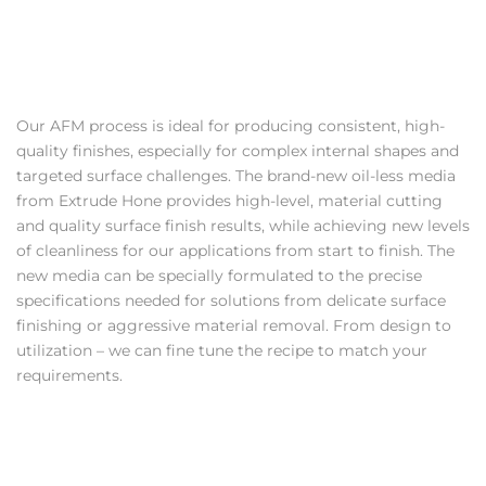
Our AFM process is ideal for producing consistent, high-
quality finishes, especially for complex internal shapes and
targeted surface challenges. The brand-new oil-less media
from Extrude Hone provides high-level, material cutting
and quality surface finish results, while achieving new levels
of cleanliness for our applications from start to finish. The
new media can be specially formulated to the precise
specifications needed for solutions from delicate surface
finishing or aggressive material removal. From design to
utilization – we can fine tune the recipe to match your
requirements.