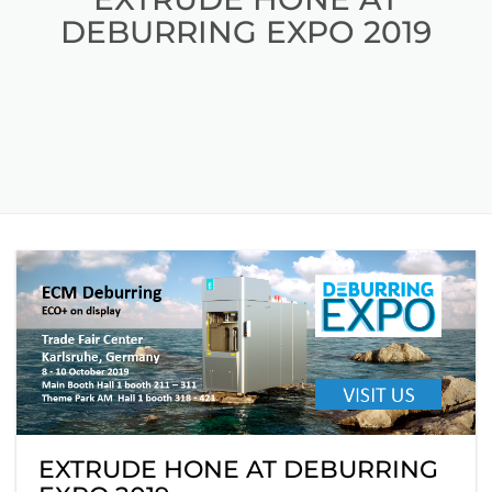
DEBURRING EXPO 2019
EXTRUDE HONE AT DEBURRING