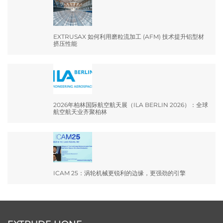
EXTRUSAX 如何利用磨粒流加工 (AFM) 技术提升铝型材
挤压性能
2026年柏林国际航空航天展（ILA BERLIN 2026）：全球
航空航天业齐聚柏林
ICAM 25：涡轮机械更锐利的边缘，更强劲的引擎