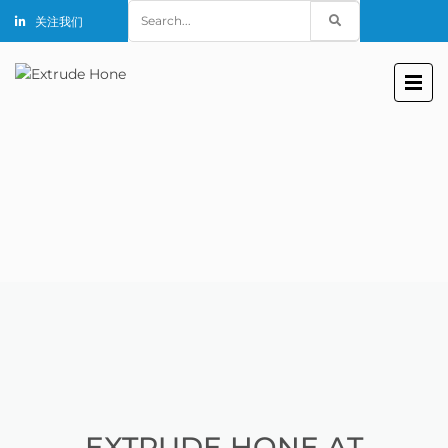
Search
关注我们
for:
EXTRUDE HONE AT