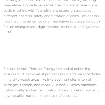
pre-defined upgrade packages. The concept is based on a
basic machine with four different extension packages
different operator safety and filtration options. Besides our
new machine series, we offer innovative solutions for quick
fixture changeovers, digitalization, cathodes, and Dynamic
ECM.
Extrude Hone’s Thermal Energy Method of deburring
ensures 100% removal of problem burrs and microparticles
in hard-to-reach areas like intersecting holes, internal
passages, threads, and more. Our new T-Series machines
utilize multiple chamber configurations to deburr virtually
any metallic material in a matter of seconds.