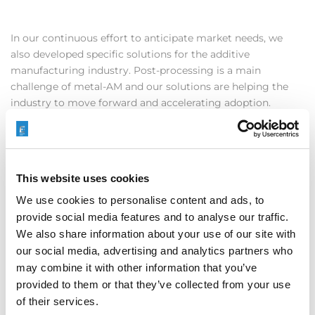
In our continuous effort to anticipate market needs, we
also developed specific solutions for the additive
manufacturing industry. Post-processing is a main
challenge of metal-AM and our solutions are helping the
industry to move forward and accelerating adoption.
AFM proved to be a perfect fit for improving internal
surfaces such as conformal cooling channels, complex
manifold structures or flow-ducts typical of AM, and thanks
to our specifically engineered AM-media the efficiency of
This website uses cookies
the process has been improved by large.
We use cookies to personalise content and ads, to
provide social media features and to analyse our traffic.
We also share information about your use of our site with
our social media, advertising and analytics partners who
may combine it with other information that you’ve
provided to them or that they’ve collected from your use
We did also develop a new approach to ECM; this new
of their services.