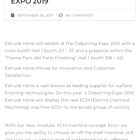
EXPO 2019
SEPTEMBER 26, 2019
NO COMMENTS
Extrude Hone will exhibit at the Deburring Expo 2019 with a
main booth Hall 1 booth 211 – 311 and a presence within the
“Theme Park AM Parts Finishing” Hall 1 booth 318 – 421.
Extrude Hone thrives for Innovation and Customer
Satisfaction.
Extrude Hone is well known as leading supplier for surface
finishing technologies. On this year`s Deburring Expo 2019
Extrude Hone will display the new ECM (Electro Chemical
Machining) machine ECO+ to the broad group of visitors.
With our new, modular ECM machine concept ECO+ we
give you the ability to choose an off the shelf machine, still
allowing you a certain level of customization by offering