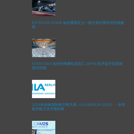
EXTRUDE HONE 如何重新定义一级方程式赛车的性能极
限
EXTRUSAX 如何利用磨粒流加工 (AFM) 技术提升铝型材
挤压性能
2026年柏林国际航空航天展（ILA BERLIN 2026）：全球
航空航天业齐聚柏林