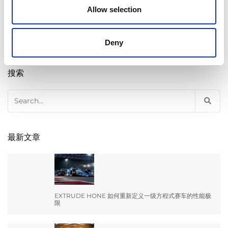
Allow selection
Deny
搜索
Search
for:
最新文章
EXTRUDE HONE 如何重新定义一级方程式赛车的性能极
限