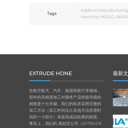
Additive Manufacturin
Tags
Manifold
,
MOOG
,
RENI
EXTRUDE HONE
最新
在航空航天、汽车、能源和医疗等领域，
部件的高精度加工对最终产品性能等级的
精致度十分关键。我们的机床采用完整的
加工方法（加工时间仅占其他方法所需时
间的一小部分）来提高成品轮廓的精度。
事实上，我们的 易趋宏公司（EXTRUDE