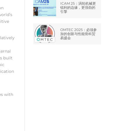
ICAM 25：涡轮机械更
on
锐利的边缘，更强劲的
引擎
world’s
itive
OMTEC 2025：必须参
加的创新与性能骨科贸
latively
易盛会
ternal
 built
nic
ication
es with