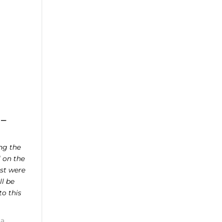
 –
ing the
 on the
est were
ll be
o this
 a