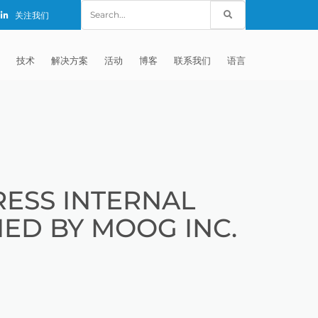
Search
关注我们
for:
技术
解决方案
活动
博客
联系我们
语言
E®
车
AFM（磨粒流加工）
固定设备
EXTRUDE HONE (SHANGHAI) CO.,
全球销售团队
英语
LTD – CHINA
天航空
MICROFLOW
签约门店
全球代理商
法文
EXTRUDE HONE K.K. MISATO –
JAPAN
源
TEM（热能加工）
售后市场
德语
封闭式叶轮精加工
ESS INTERNAL
EXTRUDE HONE INDIA PVT LTD
疗器械精加工
ECM（电解加工）
磨料
意大利文
膝关节植入物
NED BY MOOG INC.
EXTRUDE HONE LLC – IRWIN PA –
具挤压
动态电解加工
阴极
日本
脊柱植入物
铝型材挤出
USA
体动力
去毛刺
工程设计
抛光
色谱管
塑料挤出模具
流体阀组件去毛刺
EXTRUDE HONE RIVERSIDE
CALIFORNIA – USA
器
白皮书图书馆
离子块
火器去毛刺