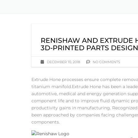
RENISHAW AND EXTRUDE H
3D-PRINTED PARTS DESIGN
DECEMBER 10, 2018
NO COMMENTS
Extrude Hone processes ensure complete removal o
titanium manifold.
Extrude Hone has been a leader 
automotive, medical and energy generation suppl
component life and to improve fluid dynamic proper
productivity gains in manufacturing. Recognized 
been approached by companies facing challenges i
components.