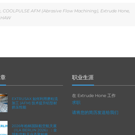
g
,
COOLPULSE AFM (Abrasive Flow Machining)
,
Extrude Hone
,
SHAW
文章
职业生涯
在 Extrude Hone 工作
EXTRUSAX 如何利用磨粒流
求职
加工 (AFM) 技术提升铝型材
挤压性能
请将您的简历发送给我们
2026年柏林国际航空航天展
（ILA BERLIN 2026）：全
球航空航天业齐聚柏林