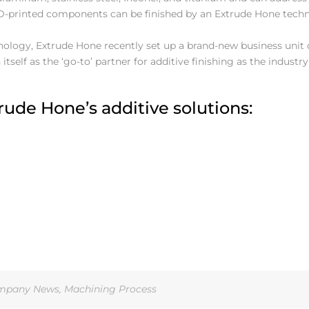
D-printed components can be finished by an Extrude Hone tech
logy, Extrude Hone recently set up a brand-new business unit 
itself as the ‘go-to’ partner for additive finishing as the industr
ude Hone’s additive solutions:
mpany News
,
Machining Process