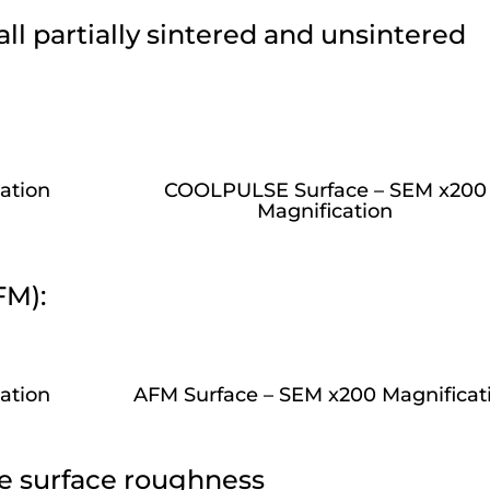
l partially sintered and unsintered
ation
COOLPULSE Surface – SEM x200
Magnification
FM):
ation
AFM Surface – SEM x200 Magnificat
e surface roughness