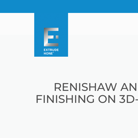
RENISHAW AN
FINISHING ON 3D