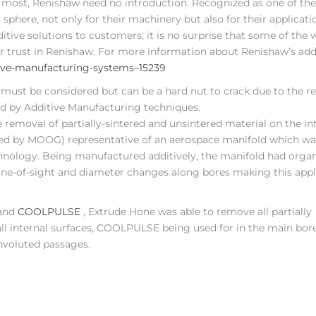
 most, Renishaw need no introduction. Recognized as one of the
phere, not only for their machinery but also for their applicati
tive solutions to customers, it is no surprise that some of the 
ir trust in Renishaw. For more information about Renishaw’s add
tive-manufacturing-systems–15239
 must be considered but can be a hard nut to crack due to the re
 by Additive Manufacturing techniques.
emoval of partially-sintered and unsintered material on the in
ned by MOOG) representative of an aerospace manifold which was
chnology. Being manufactured additively, the manifold had orga
ine-of-sight and diameter changes along bores making this appl
nd
COOLPULSE
, Extrude Hone was able to remove all partially
ll internal surfaces, COOLPULSE being used for in the main bor
nvoluted passages.