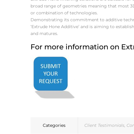
broad range of geometries meaning that most 3
or combination of technologies.
Demonstrating its commitment to additive techno
‘Extrude Hone Additive’ and is aiming to establish 
and matures.
For more information on Extr
Categories
Client Testimonials
,
Co