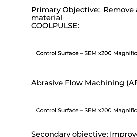
Primary Objective: Remove al
material
COOLPULSE:
Control Surface – SEM x200 Magnific
Abrasive Flow Machining (A
Control Surface – SEM x200 Magnific
Secondary objective: Improv