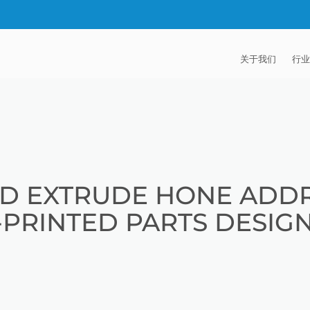
关于我们
行业
EXTRUDE HON
汽
麦迪逊工业公司
航
证书
能
D EXTRUDE HONE ADDR
招贤纳士
医
-PRINTED PARTS DESIG
模
流
火