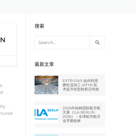
EXTRUDE HONE LLC – STERLING
来自于EXTRUDE HONE公司的机床
压片机模具
枪管膛线
HEIGHTS – USA
搜索
EXTRUDE HONE LLC – HUNTLEY –
USA
ON
Search
for:
EXTRUDE HONE GMBH –
HOLZGÜNZ – GERMANY
最新文章
EXTRUDE HONE LTD – MILTON
KEYNES – UK
EXTRUSAX 如何利用
e,
磨粒流加工 (AFM) 技
术提升铝型材挤压性能
ed
法国EXTRUDE HONE
tly
2026年柏林国际航空航
EXTRUDE HONE ITALIA SRL
天展（ILA BERLIN
ctured
2026）：全球航空航天
业齐聚柏林