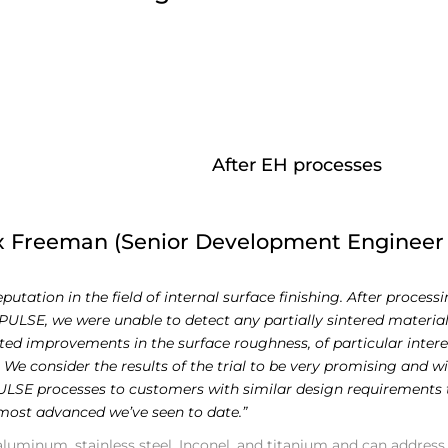
After EH processes
x Freeman (Senior Development Engineer
tation in the field of internal surface finishing. After process
LSE, we were unable to detect any partially sintered material
oted improvements in the surface roughness, of particular inter
 We consider the results of the trial to be very promising and wi
SE processes to customers with similar design requirements t
 most advanced we’ve seen to date.”
 aluminum, stainless steel, Inconel, and titanium and can address