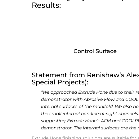
Results:
Control Surface
Statement from Renishaw’s Ale
Special Projects):
“We approached Extrude Hone due to their repu
demonstrator with Abrasive Flow and COOLPU
internal surfaces of the manifold. We also n
the small internal non-line-of-sight channels.
suggesting Extrude Hone’s AFM and COOLPUL
demonstrator. The internal surfaces are the
Extrude Hone finishing solutions are suitable for