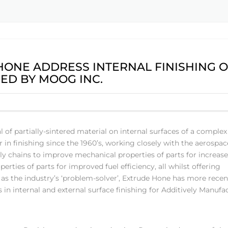
ONE ADDRESS INTERNAL FINISHING 
ED BY MOOG INC.
f partially-sintered material on internal surfaces of a complex
in finishing since the 1960’s, working closely with the aerospac
y chains to improve mechanical properties of parts for increas
ties of parts for improved fuel efficiency, all whilst offering
as the industry’s ‘problem-solver’, Extrude Hone has more recen
n internal and external surface finishing for Additively Manufa