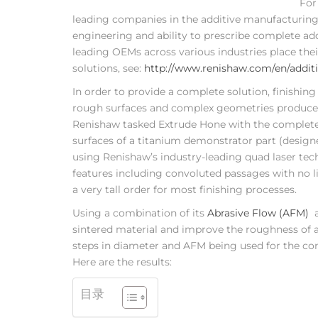
For
leading companies in the additive manufacturing s
engineering and ability to prescribe complete addi
leading OEMs across various industries place the
solutions, see:
http://www.renishaw.com/en/addi
In order to provide a complete solution, finishing
rough surfaces and complex geometries produced
Renishaw tasked Extrude Hone with the complete r
surfaces of a titanium demonstrator part (desig
using Renishaw’s industry-leading quad laser te
features including convoluted passages with no l
a very tall order for most finishing processes.
Using a combination of its
Abrasive Flow (AFM)
a
sintered material and improve the roughness of a
steps in diameter and AFM being used for the co
Here are the results:
目录