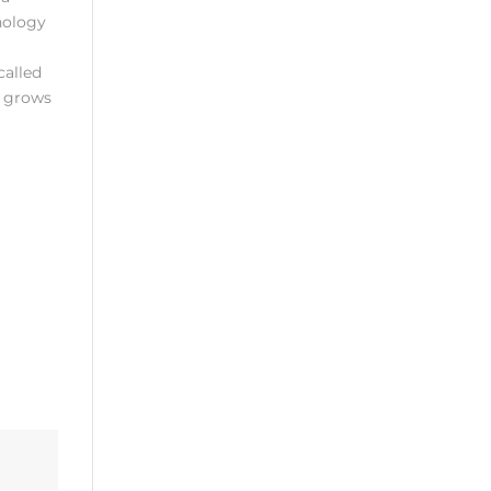
nology
called
y grows