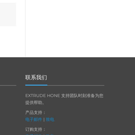
联系我们
EXTRUDE HONE 支持团队时刻准备为您
提供帮助。
产品支持：
电子邮件
|
致电
订购支持：