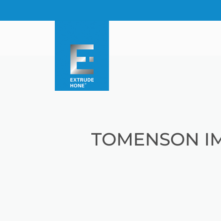
TOMENSON I