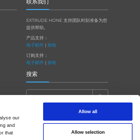
联系我们
EXTRUDE HONE 支持团队时刻准备为您
提供帮助。
产品支持：
电子邮件
|
致电
订购支持：
电子邮件
|
致电
搜索
Search
for:
Allow all
alyse our
ing and
Allow selection
r that