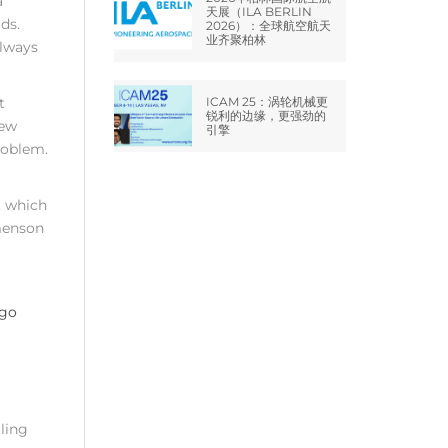
a
天展（ILA BERLIN
ds.
2026）：全球航空航天
业齐聚柏林
always
t
ICAM 25：涡轮机械更
锐利的边缘，更强劲的
new
引擎
roblem.
, which
omenson
ling