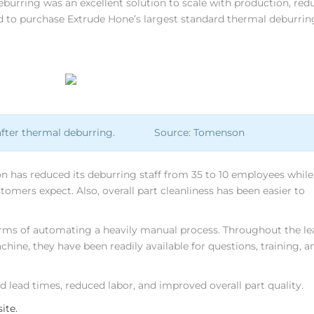
deburring was an excellent solution to scale with production, red
d to purchase Extrude Hone’s largest standard thermal deburrin
ads after thermal deburring. Source: Tomenson
has reduced its deburring staff from 35 to 10 employees while
stomers expect. Also, overall part cleanliness has been easier to
erms of automating a heavily manual process. Throughout the le
ne, they have been readily available for questions, training, a
lead times, reduced labor, and improved overall part quality.
ite.