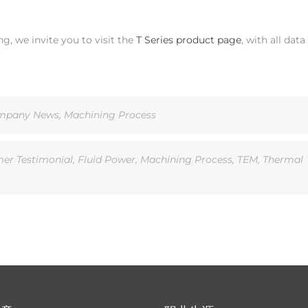
, we invite you to visit the
T Series product page
, with all data
mpany News
,
Machining Process
er Testimonial
,
Fluid Power
,
Machining Process
,
TEM
,
Thermal