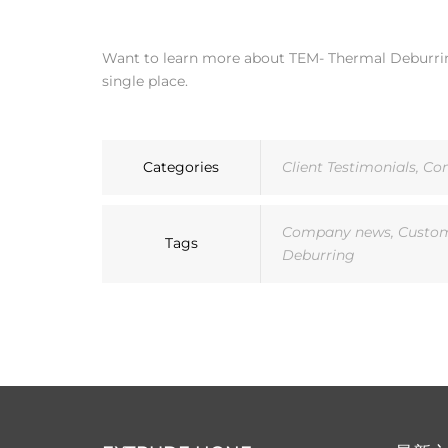
Want to learn more about TEM- Thermal Deburring
single place.
Categories
Client Testimonials
,
Co
Company news
,
Custom
Tags
Deburring