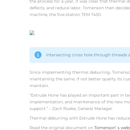
the process for a year, it was clear that thermal 
defects, and reduce labor. Tomenson then decide
machine, the five-station TEM T450.
Intersecting cross hole through thre
Since implementing thermal deburring, Tomenson 
maintaining the same, if not better quality its cu
maintain.
“Extrude Hone has played an important part in t
implementation, and maintenance of the new machi
support.” – Zach Roake, General Manager.
Thermal deburring with Extrude Hone has reduced 
Read the original document on
Tomenson’ s webs