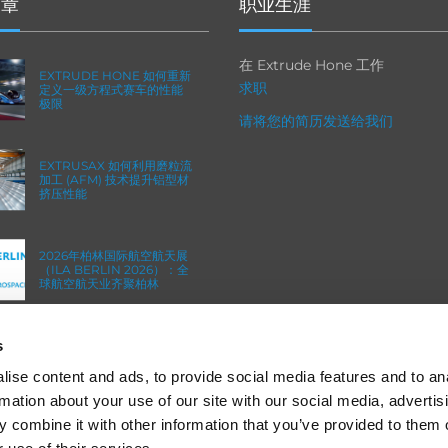
文章
职业生涯
在 Extrude Hone 工作
EXTRUDE HONE 如何重新
求职
定义一级方程式赛车的性能
极限
请将您的简历发送给我们
EXTRUSAX 如何利用磨粒流
加工 (AFM) 技术提升铝型材
挤压性能
2026年柏林国际航空航天展
（ILA BERLIN 2026）：全
球航空航天业齐聚柏林
s
ICAM 25：涡轮机械更锐利
的边缘，更强劲的引擎
ise content and ads, to provide social media features and to an
rmation about your use of our site with our social media, advertis
 combine it with other information that you’ve provided to them o