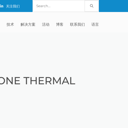
Search
关注我们
for:
技术
解决方案
活动
博客
联系我们
语言
E®
车
AFM（磨粒流加工）
固定设备
EXTRUDE HONE (SHANGHAI) CO.,
全球销售团队
英语
LTD – CHINA
天航空
MICROFLOW
签约门店
全球代理商
法文
EXTRUDE HONE K.K. MISATO –
JAPAN
源
TEM（热能加工）
售后市场
德语
封闭式叶轮精加工
ONE THERMAL
EXTRUDE HONE INDIA PVT LTD
疗器械精加工
ECM（电解加工）
磨料
意大利文
膝关节植入物
EXTRUDE HONE LLC – IRWIN PA –
具挤压
动态电解加工
阴极
日本
脊柱植入物
铝型材挤出
USA
体动力
去毛刺
工程设计
抛光
色谱管
塑料挤出模具
流体阀组件去毛刺
EXTRUDE HONE RIVERSIDE
CALIFORNIA – USA
器
白皮书图书馆
离子块
火器去毛刺