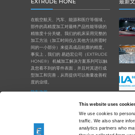
EXTRUDE HONE
最新
在航空航天、汽车、能源和医疗等领域，
部件的高精度加工对最终产品性能等级的
精致度十分关键。我们的机床采用完整的
加工方法（加工时间仅占其他方法所需时
间的一小部分）来提高成品轮廓的精度。
事实上，我们的 易趋宏公司（EXTRUDE
HONE®） 机械加工解决方案系列可以触
及您看不到的零件表面，并且对其进行成
型加工和完善，从而提供可以衡量改善程
度的业绩。
隐私政策
政策
This website uses cookie
打印
We use cookies to personal
traffic. We also share info
采购条款
analytics partners who may
一般条款和条件