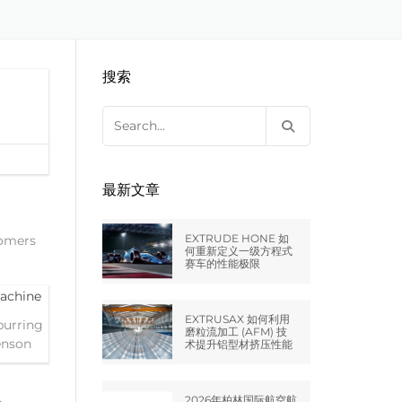
EXTRUDE HONE LLC – STERLING
来自于EXTRUDE HONE公司的机床
压片机模具
枪管膛线
HEIGHTS – USA
搜索
EXTRUDE HONE LLC – HUNTLEY –
USA
Search
for:
EXTRUDE HONE GMBH –
HOLZGÜNZ – GERMANY
最新文章
EXTRUDE HONE LTD – MILTON
KEYNES – UK
EXTRUDE HONE 如
tomers
何重新定义一级方程式
赛车的性能极限
法国EXTRUDE HONE
EXTRUSAX 如何利用
burring
EXTRUDE HONE ITALIA SRL
磨粒流加工 (AFM) 技
enson
术提升铝型材挤压性能
2026年柏林国际航空航