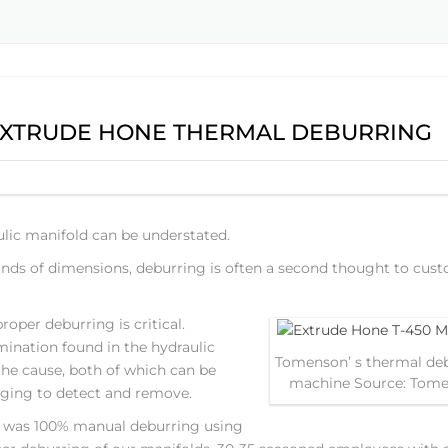
XTRUDE HONE THERMAL DEBURRING
lic manifold can be understated.
nds of dimensions, deburring is often a second thought to cus
oper deburring is critical.
mination found in the hydraulic
Tomenson’ s thermal de
he cause, both of which can be
machine Source: Tom
nging to detect and remove.
8 was 100% manual deburring using