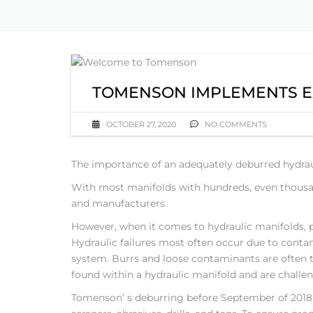
TOMENSON IMPLEMENTS E
OCTOBER 27, 2020
NO COMMENTS
The importance of an adequately deburred hydrau
With most manifolds with hundreds, even thousa
and manufacturers.
However, when it comes to hydraulic manifolds, pr
Hydraulic failures most often occur due to conta
system. Burrs and loose contaminants are often t
found within a hydraulic manifold and are challe
Tomenson’ s deburring before September of 201