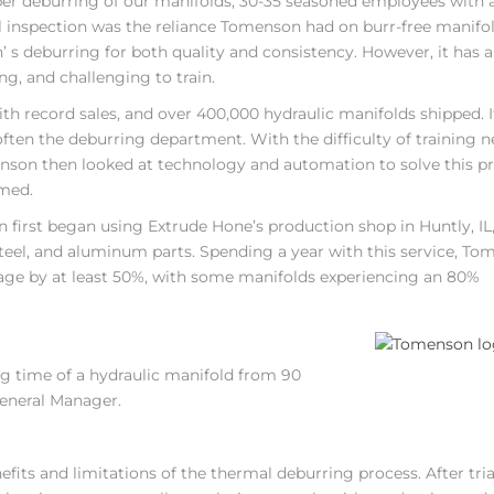
proper deburring of our manifolds, 30-35 seasoned employees with 
 inspection was the reliance Tomenson had on burr-free manifol
s deburring for both quality and consistency. However, it has 
ng, and challenging to train.
th record sales, and over 400,000 hydraulic manifolds shipped. I
ften the deburring department. With the difficulty of training 
nson then looked at technology and automation to solve this p
rmed.
 first began using Extrude Hone’s production shop in Huntly, IL
steel, and aluminum parts. Spending a year with this service, T
age by at least 50%, with some manifolds experiencing an 80%
g time of a hydraulic manifold from 90
General Manager.
its and limitations of the thermal deburring process. After tria