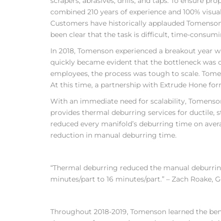
scrapers, abrasives, drills, and taps. To ensure 
combined 210 years of experience and 100% visual
Customers have historically applauded Tomenson’ 
been clear that the task is difficult, time-consumi
In 2018, Tomenson experienced a breakout year wi
quickly became evident that the bottleneck was o
employees, the process was tough to scale. Tome
At this time, a partnership with Extrude Hone fo
With an immediate need for scalability, Tomenson
provides thermal deburring services for ductile, 
reduced every manifold’s deburring time on aver
reduction in manual deburring time.
“Thermal deburring reduced the manual deburrin
minutes/part to 16 minutes/part.” – Zach Roake, 
Throughout 2018-2019, Tomenson learned the benef