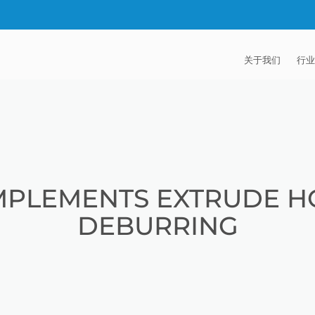
关于我们
行业
EXTRUDE HON
汽
麦迪逊工业公司
航
证书
能
MPLEMENTS EXTRUDE H
招贤纳士
医
DEBURRING
模
流
火