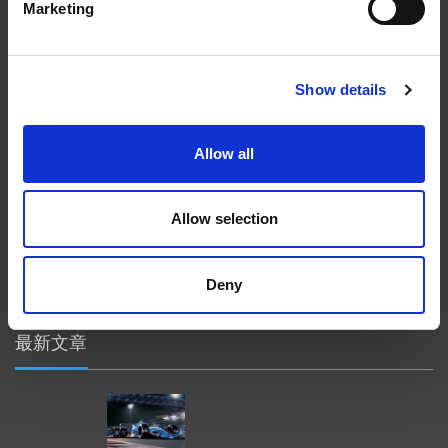
Marketing
在航空航天、汽车、能源和医疗等领域，部件的高精度加工对最终
产品性能等级的精致度十分关键。我们的机床采用完整的加工方法
（加工时间仅占其他方法所需时间的一小部分）来提高成品轮廓的
精度。事实上，我们的 易趋宏公司（EXTRUDE HONE®） 机械加
Show details
工解决方案系列可以触及您看不到的零件表面，并且对其进行成型
加工和完善，从而提供可以衡量改善程度的业绩。
Allow all
隐私政策
政策
Allow selection
打印
采购条款
Deny
一般条款和条件
最新文章