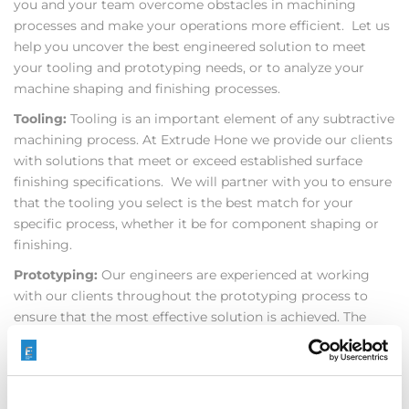
you and your team overcome obstacles in machining
processes and make your operations more efficient. Let us
help you uncover the best engineered solution to meet
your tooling and prototyping needs, or to analyze your
machine shaping and finishing processes.
Tooling:
Tooling is an important element of any subtractive
machining process. At Extrude Hone we provide our clients
with solutions that meet or exceed established surface
finishing specifications. We will partner with you to ensure
that the tooling you select is the best match for your
specific process, whether it be for component shaping or
finishing.
Prototyping:
Our engineers are experienced at working
with our clients throughout the prototyping process to
ensure that the most effective solution is achieved. The
expertise and resources of our global Test Centers are
utilized by clients across a broad spectrum of industries to
help develop prototypes for their components. We will
continue honing in on the optimum solution for you