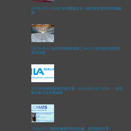
EXTRUDE HONE 如何重新定义一级方程式赛车的性能极
限
EXTRUSAX 如何利用磨粒流加工 (AFM) 技术提升铝型材
挤压性能
2026年柏林国际航空航天展（ILA BERLIN 2026）：全球
航空航天业齐聚柏林
ICAM 25：涡轮机械更锐利的边缘，更强劲的引擎