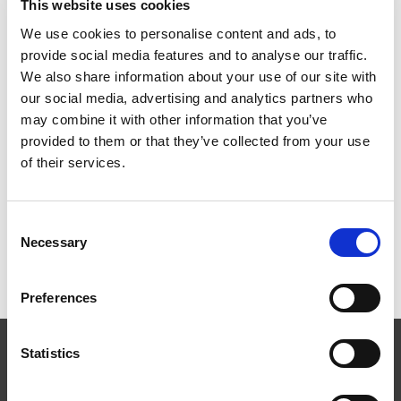
This website uses cookies
through the prototype testing process before ramping up
to small batch production.
We use cookies to personalise content and ads, to
provide social media features and to analyse our traffic.
Process Analysis:
We have a team of experienced
We also share information about your use of our site with
professionals dedicated to improving the machining
our social media, advertising and analytics partners who
processes for component shaping and finishing. We have
may combine it with other information that you’ve
helped numerous clients worldwide to establish new
provided to them or that they’ve collected from your use
machining processes as well as to implement refinements
of their services.
to existing machining processes. Minimizing machining
time while improving component quality is our mission.
Consent
Necessary
Selection
Preferences
Statistics
EXTRUDE HONE