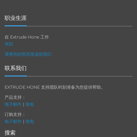
职业生涯
在 Extrude Hone 工作
求职
请将您的简历发送给我们
联系我们
EXTRUDE HONE 支持团队时刻准备为您提供帮助。
产品支持：
电子邮件
|
致电
订购支持：
电子邮件
|
致电
搜索