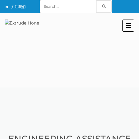
Search
关注我们
for:
ENGINEERING ASSISTANCE