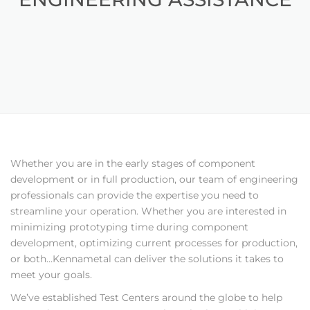
Whether you are in the early stages of component
development or in full production, our team of engineering
professionals can provide the expertise you need to
streamline your operation. Whether you are interested in
minimizing prototyping time during component
development, optimizing current processes for production,
or both…Kennametal can deliver the solutions it takes to
meet your goals.
We’ve established Test Centers around the globe to help