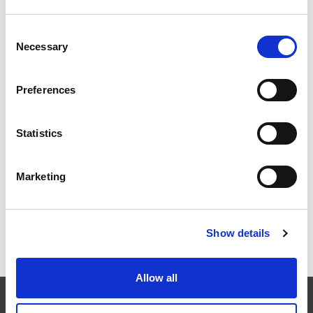
Consent
Necessary
EXTRUSAX 如何利用磨粒流加工 (AFM) 技术提升铝型材
Selection
挤压性能
Preferences
Statistics
2026年柏林国际航空航天展（ILA BERLIN 2026）：全球
航空航天业齐聚柏林
Marketing
Show details
ICAM 25：涡轮机械更锐利的边缘，更强劲的引擎
Allow all
EXTRUDE HONE