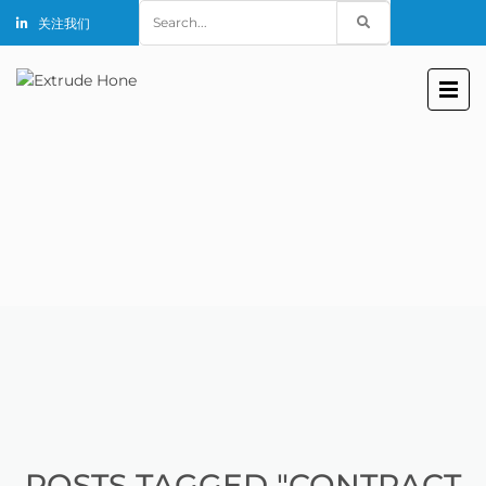
Search
关注我们
for:
POSTS TAGGED "CONTRACT