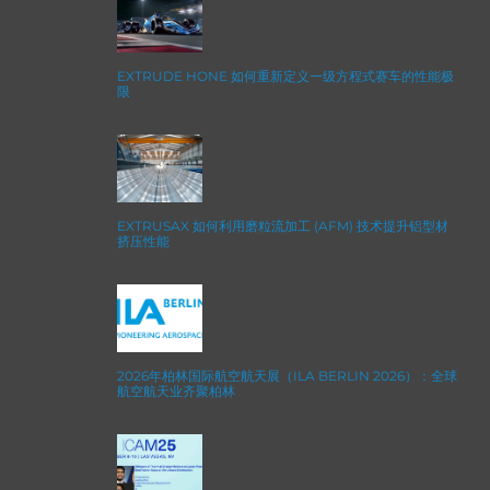
EXTRUDE HONE 如何重新定义一级方程式赛车的性能极
限
EXTRUSAX 如何利用磨粒流加工 (AFM) 技术提升铝型材
挤压性能
2026年柏林国际航空航天展（ILA BERLIN 2026）：全球
航空航天业齐聚柏林