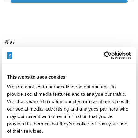
搜索
Search
for:
This website uses cookies
最新文章
We use cookies to personalise content and ads, to
provide social media features and to analyse our traffic.
We also share information about your use of our site with
our social media, advertising and analytics partners who
may combine it with other information that you’ve
EXTRUDE HONE 如何重新定义一级方程式赛车的性能极
限
provided to them or that they’ve collected from your use
of their services.