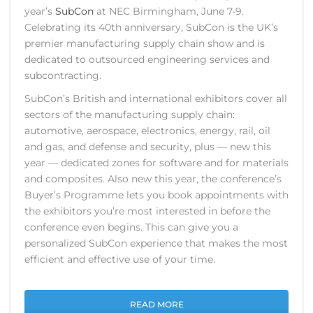
year’s
SubCon
at NEC Birmingham, June 7-9.
Celebrating its 40th anniversary, SubCon is the UK’s
premier manufacturing supply chain show and is
dedicated to outsourced engineering services and
subcontracting.
SubCon’s British and international exhibitors cover all
sectors of the manufacturing supply chain:
automotive, aerospace, electronics, energy, rail, oil
and gas, and defense and security, plus — new this
year — dedicated zones for software and for materials
and composites. Also new this year, the conference’s
Buyer’s Programme lets you book appointments with
the exhibitors you’re most interested in before the
conference even begins. This can give you a
personalized SubCon experience that makes the most
efficient and effective use of your time.
READ MORE