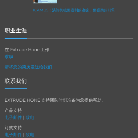
ICAM 25：涡轮机械更锐利的边缘，更强劲的引擎
职业生涯
在 Extrude Hone 工作
求职
请将您的简历发送给我们
联系我们
EXTRUDE HONE 支持团队时刻准备为您提供帮助。
产品支持：
电子邮件
|
致电
订购支持：
电子邮件
|
致电