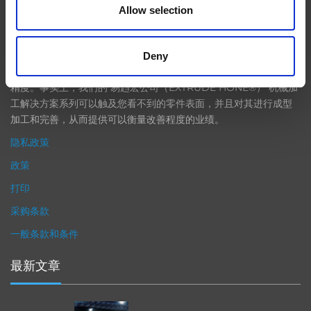
Allow selection
在航空航天、汽车、能源和医疗等领域，部件的高精度加工对最终
产品性能等级的精致度十分关键。我们的机床采用完整的加工方法
Deny
（加工时间仅占其他方法所需时间的一小部分）来提高成品轮廓的
精度。事实上，我们的 易趋宏公司（EXTRUDE HONE®） 机械加
工解决方案系列可以触及您看不到的零件表面，并且对其进行成型
加工和完善，从而提供可以衡量改善程度的业绩。
隐私政策
政策
打印
采购条款
一般条款和条件
最新文章