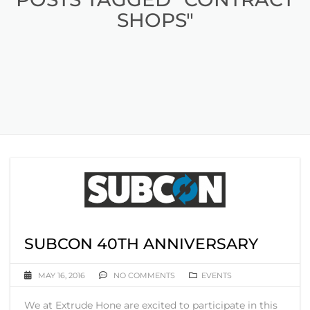
SHOPS"
SUBCON 40TH ANNIVERSARY
MAY 16, 2016
NO COMMENTS
EVENTS
We at Extrude Hone are excited to participate in this