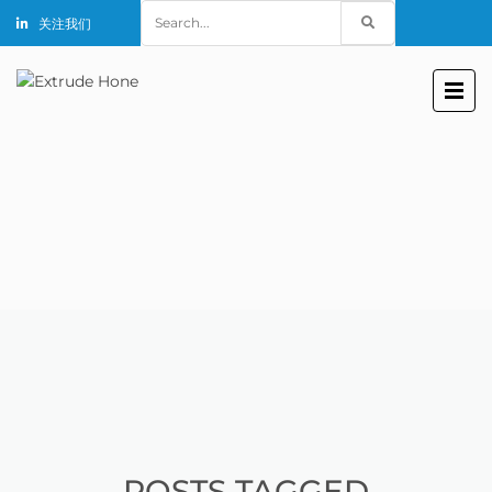
Search
关注我们
for:
POSTS TAGGED