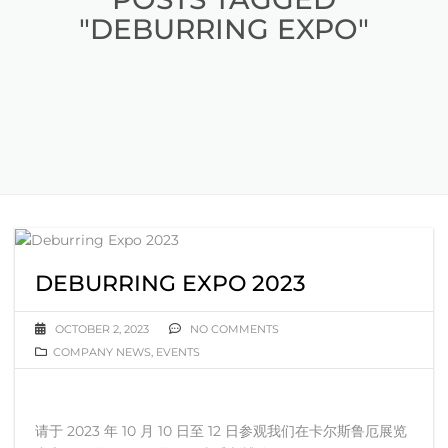
"DEBURRING EXPO"
DEBURRING EXPO 2023
OCTOBER 2, 2023
NO COMMENTS
COMPANY NEWS
,
EVENTS
请于 2023 年 10 月 10 日至 12 日参观我们在卡尔斯鲁厄展览