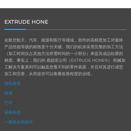
EXTRUDE HONE
在航空航天、汽车、能源和医疗等领域，部件的高精度加工对最终
产品性能等级的精致度十分关键。我们的机床采用完整的加工方法
（加工时间仅占其他方法所需时间的一小部分）来提高成品轮廓的
精度。事实上，我们的 易趋宏公司（EXTRUDE HONE®） 机械加
工解决方案系列可以触及您看不到的零件表面，并且对其进行成型
加工和完善，从而提供可以衡量改善程度的业绩。
隐私政策
政策
打印
采购条款
一般条款和条件