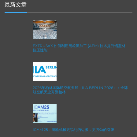
最新文章
EXTRUSAX 如何利用磨粒流加工 (AFM) 技术提升铝型材
挤压性能
2026年柏林国际航空航天展（ILA BERLIN 2026）：全球
航空航天业齐聚柏林
ICAM 25：涡轮机械更锐利的边缘，更强劲的引擎