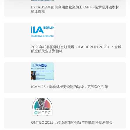
EXTRUSAX 如何利用磨粒流加工 (AFM) 技术提升铝型材
挤压性能
2026年柏林国际航空航天展（ILA BERLIN 2026）：全球
航空航天业齐聚柏林
ICAM 25：涡轮机械更锐利的边缘，更强劲的引擎
OMTEC 2025：必须参加的创新与性能骨科贸易盛会