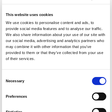
KARLSRUHE (DE) OCTOBER 10-12,
2017
This website uses cookies
SEPTEMBER 28, 2017
NO COMMENTS
EVENTS
We use cookies to personalise content and ads, to
We bring a strong team to answer your questions,
provide social media features and to analyse our traffic.
and help you to find the best solutions. As you know
We also share information about your use of our site with
with TEM, AFM and all the variations around ECM,
our social media, advertising and analytics partners who
including COOLPULSE™, we have an array of
may combine it with other information that you’ve
finishing possibilities, saying nothing that we do
provided to them or that they’ve collected from your use
contract shop in addition to selling machines and
of their services.
tooling.
About finishing process we will also present during
Consent
the Expert Forum. Robert Binder, Product Manager
Necessary
Selection
ECM (Electrochemical Machining) will talk about
Superfinishing of Surfaces and the latest
developments and trends.
Preferences
For more information
Statistics