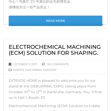
中心 1 号展厅 311 号展位的去毛刺博览会。
请继续关注一些产品亮点！
READ MORE
ELECTROCHEMICAL MACHINING
(ECM) SOLUTION FOR SHAPING.
OCTOBER 11, 2017
NO COMMENTS
EVENTS
,
MACHINING PROCESS
EXTRUDE HONE is pleased to welcome you to our
stand at the DEBURRING EXPO, taking place from
th
th
October 10
to 12
in Karlsruhe, Germany. You`ll find
us in Hall 1, Booth 311.
Electrochemical Machining (ECM) Solution to create