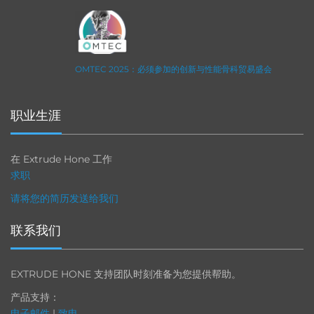
OMTEC 2025：必须参加的创新与性能骨科贸易盛会
职业生涯
在 Extrude Hone 工作
求职
请将您的简历发送给我们
联系我们
EXTRUDE HONE 支持团队时刻准备为您提供帮助。
产品支持：
电子邮件
|
致电