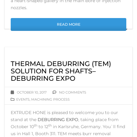
a heart-shaped gallery in the main bore of injection
nozzles.
READ MORE
THERMAL DEBURRING (TEM)
SOLUTION FOR SHAFTS–
DEBURRING EXPO
OCTOBER 10, 2017
NO COMMENTS
EVENTS
,
MACHINING PROCESS
EXTRUDE HONE is pleased to welcome you to our
stand at the
DEBURRING EXPO
, taking place from
th
th
October 10
to 12
in Karlsruhe, Germany. You`ll find
us in Hall 1, Booth 311. TEM meets burr removal