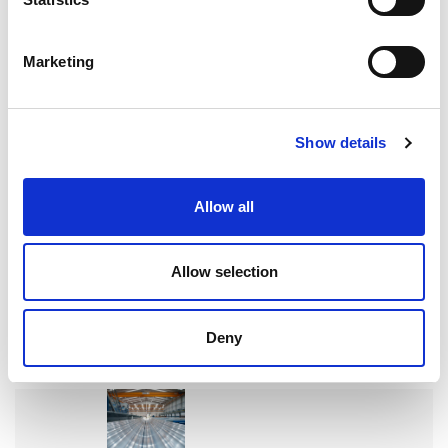
Marketing
READ MORE
Show details
Allow all
搜索
Allow selection
Search
for:
Deny
最新文章