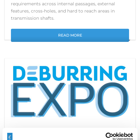
requirements across internal passages, external
features, cross-holes, and hard to reach areas in
transmission shafts.
READ MORE
SEE YOU AT DEBURRINGEXPO IN