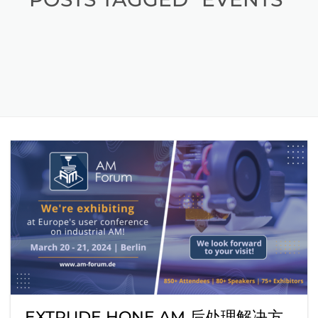
EXTRUDE HONE AM 后处理解决方