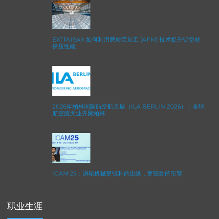
EXTRUSAX 如何利用磨粒流加工 (AFM) 技术提升铝型材
挤压性能
2026年柏林国际航空航天展（ILA BERLIN 2026）：全球
航空航天业齐聚柏林
ICAM 25：涡轮机械更锐利的边缘，更强劲的引擎
职业生涯