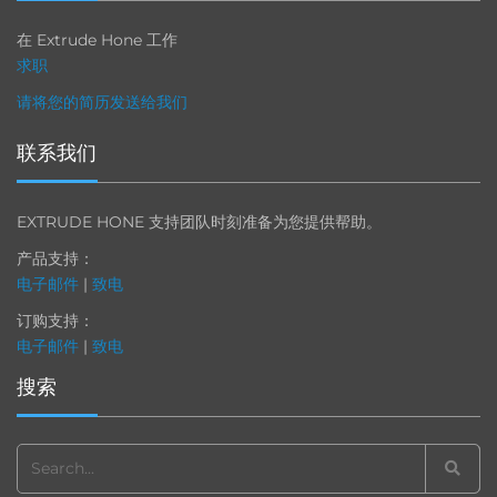
在 Extrude Hone 工作
求职
请将您的简历发送给我们
联系我们
EXTRUDE HONE 支持团队时刻准备为您提供帮助。
产品支持：
电子邮件
|
致电
订购支持：
电子邮件
|
致电
搜索
Search
for: