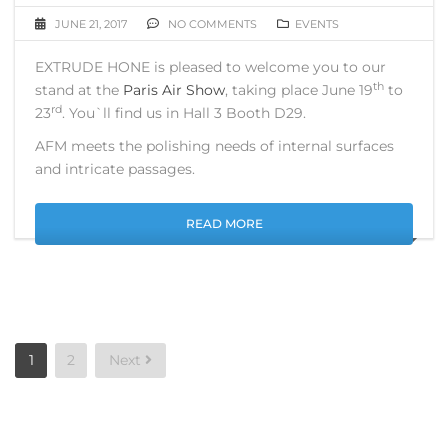
JUNE 21, 2017
NO COMMENTS
EVENTS
EXTRUDE HONE is pleased to welcome you to our
th
stand at the
Paris Air Show
, taking place June 19
to
rd
23
. You`ll find us in Hall 3 Booth D29.
AFM meets the polishing needs of internal surfaces
and intricate passages.
READ MORE
Posts
1
2
Next
pagination