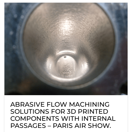
ABRASIVE FLOW MACHINING
SOLUTIONS FOR 3D PRINTED
COMPONENTS WITH INTERNAL
PASSAGES – PARIS AIR SHOW.