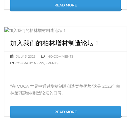
READ MORE
加入我们的柏林增材制造论坛！
JULY 3, 2023
NO COMMENTS
COMPANY NEWS
,
EVENTS
“在 VUCA 世界中通过增材制造创造竞争优势”这是 2023年柏
林第7届增材制造论坛的口号。
READ MORE