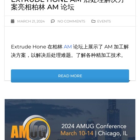
案亮相柏林 AM 论坛
MARCH 21, 2024
NO COMMENTS
EVENTS
Extrude Hone 在柏林
AM
论坛上展示了 AM 加工解
决方案，以解决后处理难题。了解各种精加工技术。
READ MORE