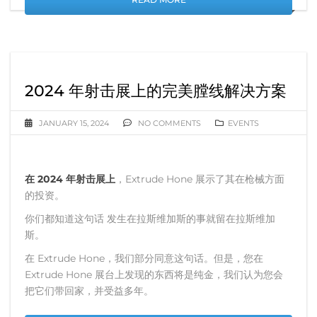
2024 年射击展上的完美膛线解决方案
JANUARY 15, 2024
NO COMMENTS
EVENTS
在 2024 年射击展上
，Extrude Hone 展示了其在枪械方面
的投资。
你们都知道这句话 发生在拉斯维加斯的事就留在拉斯维加
斯。
在 Extrude Hone，我们部分同意这句话。但是，您在
Extrude Hone 展台上发现的东西将是纯金，我们认为您会
把它们带回家，并受益多年。