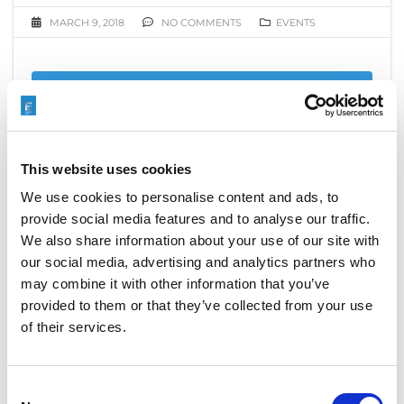
MARCH 9, 2018
NO COMMENTS
EVENTS
READ MORE
This website uses cookies
ELECTROCHEMICAL MACHINING
We use cookies to personalise content and ads, to
(ECM) SOLUTION FOR SHAPING.
provide social media features and to analyse our traffic.
We also share information about your use of our site with
OCTOBER 11, 2017
NO COMMENTS
our social media, advertising and analytics partners who
EVENTS
,
MACHINING PROCESS
may combine it with other information that you’ve
provided to them or that they’ve collected from your use
EXTRUDE HONE is pleased to welcome you to our
of their services.
stand at the DEBURRING EXPO, taking place from
th
th
October 10
to 12
in Karlsruhe, Germany. You`ll find
us in Hall 1, Booth 311.
Consent
Electrochemical Machining (ECM) Solution to create