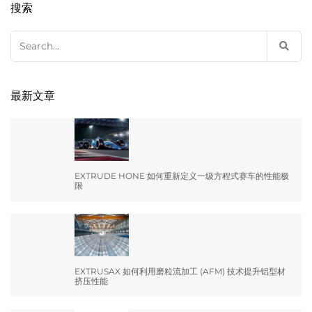
搜索
Search
for:
最新文章
EXTRUDE HONE 如何重新定义一级方程式赛车的性能极
限
EXTRUSAX 如何利用磨粒流加工 (AFM) 技术提升铝型材
挤压性能