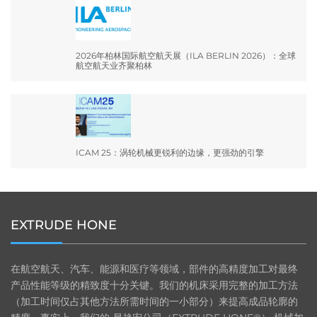
2026年柏林国际航空航天展（ILA BERLIN 2026）：全球
航空航天业齐聚柏林
ICAM 25：涡轮机械更锐利的边缘，更强劲的引擎
EXTRUDE HONE
在航空航天、汽车、能源和医疗等领域，部件的高精度加工对最终
产品性能等级的精致度十分关键。我们的机床采用完整的加工方法
（加工时间仅占其他方法所需时间的一小部分）来提高成品轮廓的