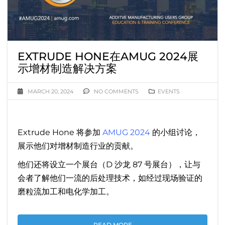
EXTRUDE HONE在AMUG 2024展
示增材制造解决方案
MARCH 20, 2024
NO COMMENTS
EVENTS
Extrude Hone 将参加
AMUG 2024
的小组讨论，
展示他们对增材制造行业的贡献。
他们还将设立一个展台（D 沙龙 87 号展台），让与
会者了解他们一流的后处理技术，如经过现场验证的
磨粒流加工和电化学加工。
READ MORE