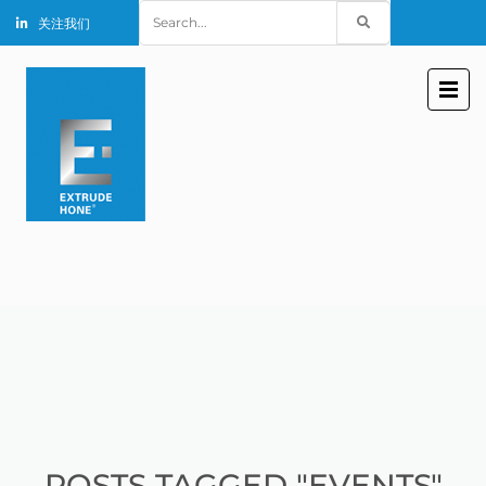
Search
关注我们
for:
POSTS TAGGED "EVENTS"