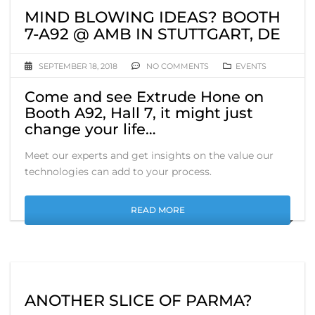
MIND BLOWING IDEAS? BOOTH
7-A92 @ AMB IN STUTTGART, DE
SEPTEMBER 18, 2018
NO COMMENTS
EVENTS
Come and see Extrude Hone on
Booth A92, Hall 7, it might just
change your life…
Meet our experts and get insights on the value our
technologies can add to your process.
READ MORE
ANOTHER SLICE OF PARMA?