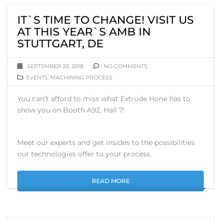
IT`S TIME TO CHANGE! VISIT US
AT THIS YEAR`S AMB IN
STUTTGART, DE
SEPTEMBER 20, 2018
NO COMMENTS
EVENTS
,
MACHINING PROCESS
You can’t afford to miss what Extrude Hone has to
show you on Booth A92, Hall 7!
Meet our experts and get insides to the possibilities
our technologies offer to your process.
READ MORE