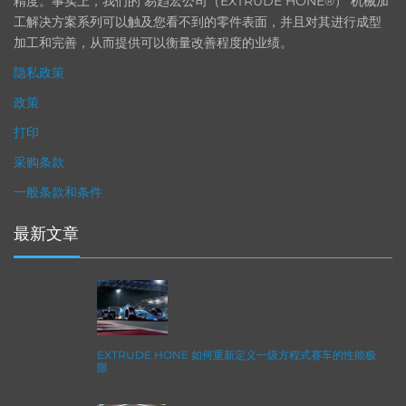
精度。事实上，我们的 易趋宏公司（EXTRUDE HONE®） 机械加
工解决方案系列可以触及您看不到的零件表面，并且对其进行成型
加工和完善，从而提供可以衡量改善程度的业绩。
隐私政策
政策
打印
采购条款
一般条款和条件
最新文章
EXTRUDE HONE 如何重新定义一级方程式赛车的性能极
限