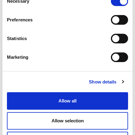
Necessary
Selection
a heart-shaped gallery in the main bore of injection
nozzles.
Preferences
READ MORE
Statistics
Marketing
Show details
Allow all
Allow selection