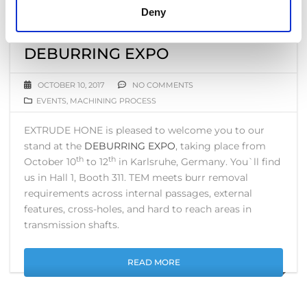
Deny
THERMAL DEBURRING (TEM)
SOLUTION FOR SHAFTS–
DEBURRING EXPO
OCTOBER 10, 2017
NO COMMENTS
EVENTS
,
MACHINING PROCESS
EXTRUDE HONE is pleased to welcome you to our
stand at the
DEBURRING EXPO
, taking place from
th
th
October 10
to 12
in Karlsruhe, Germany. You`ll find
us in Hall 1, Booth 311. TEM meets burr removal
requirements across internal passages, external
features, cross-holes, and hard to reach areas in
transmission shafts.
READ MORE