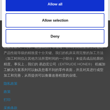
Allow all
ICAM 25：涡轮机械更锐利的边缘，更强劲的引擎
Allow selection
EXTRUDE HONE
Deny
在航空航天、汽车、能源和医疗等领域，部件的高精度加工对最终
产品性能等级的精致度十分关键。我们的机床采用完整的加工方法
（加工时间仅占其他方法所需时间的一小部分）来提高成品轮廓的
精度。事实上，我们的 易趋宏公司（EXTRUDE HONE®） 机械加
工解决方案系列可以触及您看不到的零件表面，并且对其进行成型
加工和完善，从而提供可以衡量改善程度的业绩。
隐私政策
政策
打印
采购条款