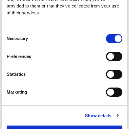
provided to them or that they’ve collected from your use
of their services.
EXTRUDE HONE 如何重新定义一级方程式赛车的性能极
限
Consent
Necessary
Selection
Preferences
EXTRUSAX 如何利用磨粒流加工 (AFM) 技术提升铝型材
挤压性能
Statistics
Marketing
2026年柏林国际航空航天展（ILA BERLIN 2026）：全球
航空航天业齐聚柏林
Show details