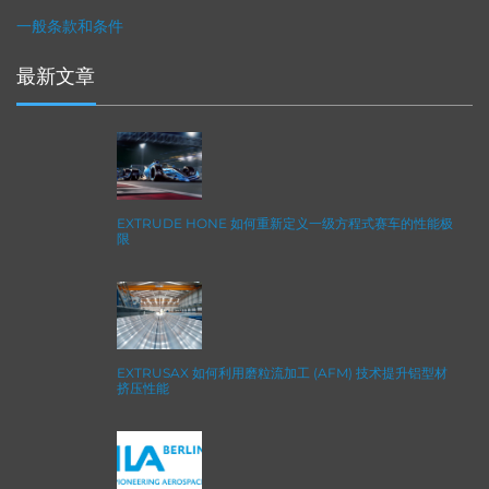
一般条款和条件
最新文章
EXTRUDE HONE 如何重新定义一级方程式赛车的性能极
限
EXTRUSAX 如何利用磨粒流加工 (AFM) 技术提升铝型材
挤压性能