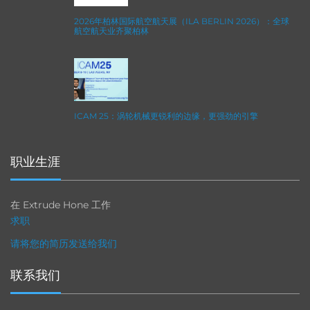
2026年柏林国际航空航天展（ILA BERLIN 2026）：全球
航空航天业齐聚柏林
ICAM 25：涡轮机械更锐利的边缘，更强劲的引擎
职业生涯
在 Extrude Hone 工作
求职
请将您的简历发送给我们
联系我们