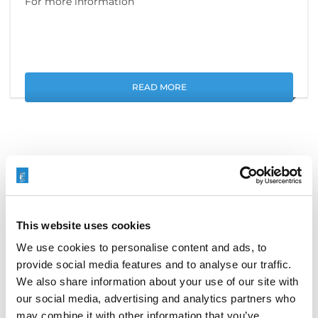
For more information
READ MORE
搜索
Search
This website uses cookies
for:
We use cookies to personalise content and ads, to
provide social media features and to analyse our traffic.
We also share information about your use of our site with
最新文章
our social media, advertising and analytics partners who
may combine it with other information that you’ve