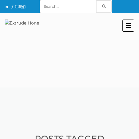
Search
关注我们
for:
POSTS TAGGED