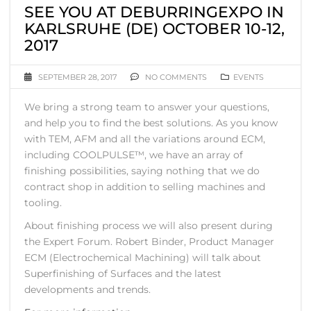
SEE YOU AT DEBURRINGEXPO IN
KARLSRUHE (DE) OCTOBER 10-12,
2017
SEPTEMBER 28, 2017
NO COMMENTS
EVENTS
We bring a strong team to answer your questions,
and help you to find the best solutions. As you know
with TEM, AFM and all the variations around ECM,
including COOLPULSE™, we have an array of
finishing possibilities, saying nothing that we do
contract shop in addition to selling machines and
tooling.
About finishing process we will also present during
the Expert Forum. Robert Binder, Product Manager
ECM (Electrochemical Machining) will talk about
Superfinishing of Surfaces and the latest
developments and trends.