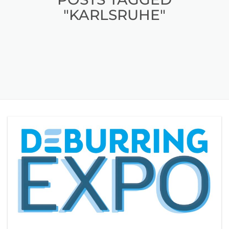
"KARLSRUHE"