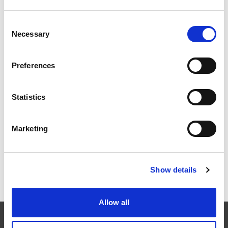
Consent
Necessary
EXTRUSAX 如何利用磨粒流加工 (AFM) 技术提升铝型材
Selection
挤压性能
Preferences
Statistics
2026年柏林国际航空航天展（ILA BERLIN 2026）：全球
航空航天业齐聚柏林
Marketing
Show details
ICAM 25：涡轮机械更锐利的边缘，更强劲的引擎
Allow all
EXTRUDE HONE