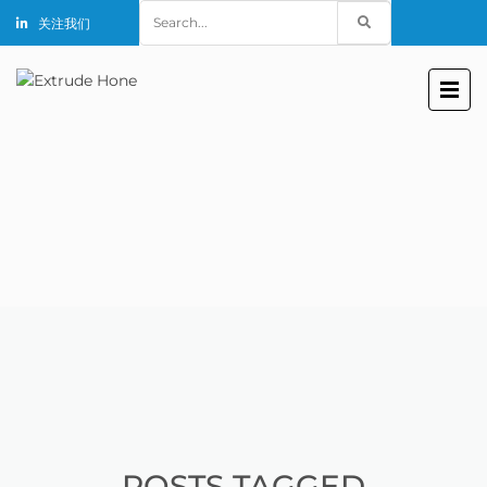
Search
关注我们
for:
POSTS TAGGED