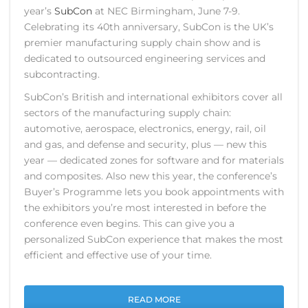
year’s
SubCon
at NEC Birmingham, June 7-9.
Celebrating its 40th anniversary, SubCon is the UK’s
premier manufacturing supply chain show and is
dedicated to outsourced engineering services and
subcontracting.
SubCon’s British and international exhibitors cover all
sectors of the manufacturing supply chain:
automotive, aerospace, electronics, energy, rail, oil
and gas, and defense and security, plus — new this
year — dedicated zones for software and for materials
and composites. Also new this year, the conference’s
Buyer’s Programme lets you book appointments with
the exhibitors you’re most interested in before the
conference even begins. This can give you a
personalized SubCon experience that makes the most
efficient and effective use of your time.
READ MORE