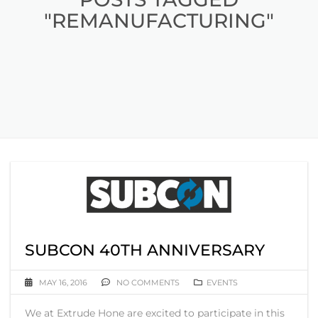
"REMANUFACTURING"
SUBCON 40TH ANNIVERSARY
MAY 16, 2016
NO COMMENTS
EVENTS
We at Extrude Hone are excited to participate in this