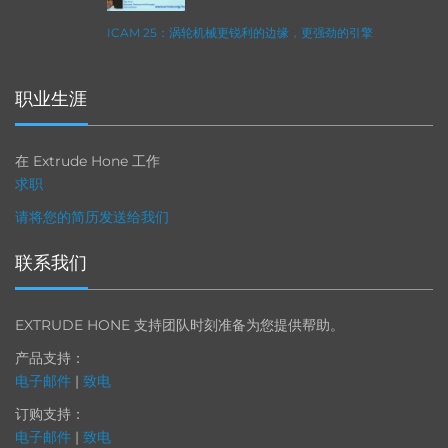
ICAM 25：涡轮机械更锐利的边缘，更强劲的引擎
职业生涯
在 Extrude Hone 工作
求职
请将您的简历发送给我们
联系我们
EXTRUDE HONE 支持团队时刻准备为您提供帮助。
产品支持：
电子邮件
|
致电
订购支持：
电子邮件
|
致电