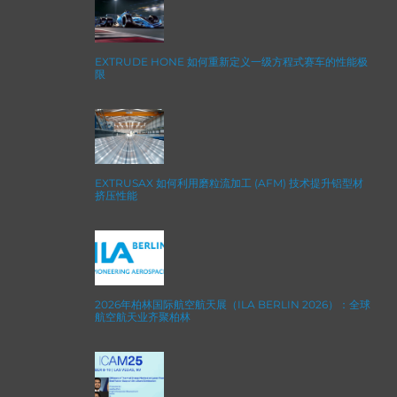
EXTRUDE HONE 如何重新定义一级方程式赛车的性能极
限
EXTRUSAX 如何利用磨粒流加工 (AFM) 技术提升铝型材
挤压性能
2026年柏林国际航空航天展（ILA BERLIN 2026）：全球
航空航天业齐聚柏林