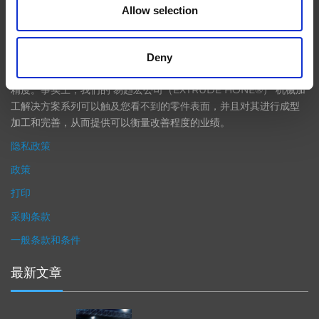
Allow selection
在航空航天、汽车、能源和医疗等领域，部件的高精度加工对最终
产品性能等级的精致度十分关键。我们的机床采用完整的加工方法
Deny
（加工时间仅占其他方法所需时间的一小部分）来提高成品轮廓的
精度。事实上，我们的 易趋宏公司（EXTRUDE HONE®） 机械加
工解决方案系列可以触及您看不到的零件表面，并且对其进行成型
加工和完善，从而提供可以衡量改善程度的业绩。
隐私政策
政策
打印
采购条款
一般条款和条件
最新文章