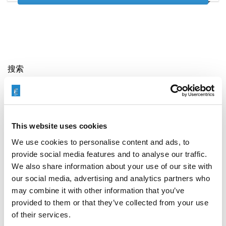
搜索
Search
for:
This website uses cookies
最新文章
We use cookies to personalise content and ads, to
provide social media features and to analyse our traffic.
We also share information about your use of our site with
our social media, advertising and analytics partners who
may combine it with other information that you’ve
EXTRUDE HONE 如何重新定义一级方程式赛车的性能极
限
provided to them or that they’ve collected from your use
of their services.