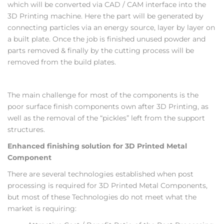
which will be converted via CAD / CAM interface into the
3D Printing machine. Here the part will be generated by
connecting particles via an energy source, layer by layer on
a built plate. Once the job is finished unused powder and
parts removed & finally by the cutting process will be
removed from the build plates.
The main challenge for most of the components is the
poor surface finish components own after 3D Printing, as
well as the removal of the “pickles” left from the support
structures.
Enhanced finishing solution for 3D Printed Metal
Component
There are several technologies established when post
processing is required for 3D Printed Metal Components,
but most of these Technologies do not meet what the
market is requiring: