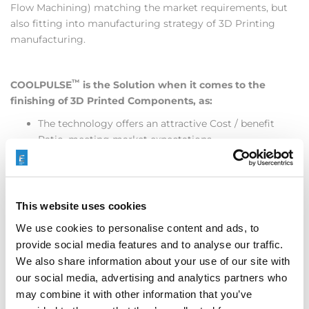
Flow Machining) matching the market requirements, but
also fitting into manufacturing strategy of 3D Printing
manufacturing.
™
COOLPULSE
is the Solution when it comes to the
finishing of 3D Printed Components, as:
The technology offers an attractive Cost / benefit
Ratio, meeting market expectations
The Technology offers Flexibility at shortest reaction
times, supporting RAPID PROTOTYPING
Easy to adapt, easy to implement, easy to understand
Controlled technology owning high productivity
This website uses cookies
reasonable material removal with acceptable edge
We use cookies to personalise content and ads, to
rounding tendencies.
provide social media features and to analyse our traffic.
Equipment accessible to the market
We also share information about your use of our site with
Services available globally
our social media, advertising and analytics partners who
Learn more by
contacting Extrude Hone
, downloading our
may combine it with other information that you’ve
White Paper
or you are invited to attend
Extrude Hone