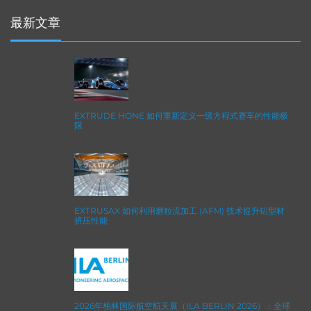
最新文章
EXTRUDE HONE 如何重新定义一级方程式赛车的性能极
限
EXTRUSAX 如何利用磨粒流加工 (AFM) 技术提升铝型材
挤压性能
2026年柏林国际航空航天展（ILA BERLIN 2026）：全球