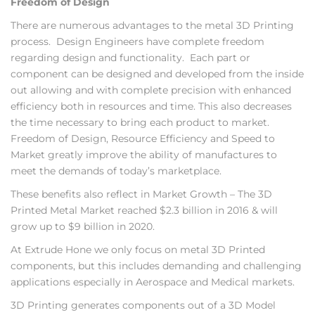
Freedom of Design
There are numerous advantages to the metal 3D Printing
process. Design Engineers have complete freedom
regarding design and functionality. Each part or
component can be designed and developed from the inside
out allowing and with complete precision with enhanced
efficiency both in resources and time. This also decreases
the time necessary to bring each product to market.
Freedom of Design, Resource Efficiency and Speed to
Market greatly improve the ability of manufactures to
meet the demands of today’s marketplace.
These benefits also reflect in Market Growth – The 3D
Printed Metal Market reached $2.3 billion in 2016 & will
grow up to $9 billion in 2020.
At Extrude Hone we only focus on metal 3D Printed
components, but this includes demanding and challenging
applications especially in Aerospace and Medical markets.
3D Printing generates components out of a 3D Model