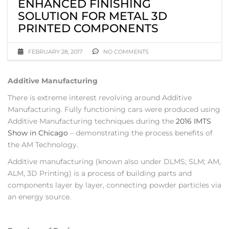
ENHANCED FINISHING
SOLUTION FOR METAL 3D
PRINTED COMPONENTS
FEBRUARY 28, 2017
NO COMMENTS
Additive Manufacturing
There is extreme interest revolving around Additive
Manufacturing. Fully functioning cars were produced using
Additive Manufacturing techniques during the
2016 IMTS
Show in Chicago
– demonstrating the process benefits of
the AM Technology.
Additive manufacturing (known also under DLMS; SLM; AM,
ALM, 3D Printing) is a process of building parts and
components layer by layer, connecting powder particles via
an energy source.