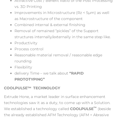
Attractive Cost / Benefit Ratio of the Post Processing
vs. 3D Printing
Improvements in Microstructure (Rz < 5µm) as well
as Macrostructure of the component
Combined internal & external finishing
Removal of remained “pickles” of the Support
structures internally/externally in the same step like.
Productivity
Process control
Reasonable material removal / reasonable edge
rounding
Flexibility
delivery Time – we talk about
“RAPID
PROTOTYPING”
COOLPULSE™
TECHNOLOGY
Extrude Hone, a market leader in surface enhancement
technologies saw it as a duty, to come up with a Solution.
™
We established a technology called
COOLPULSE
(beside
the already established AFM Technology (AFM = Abrasive