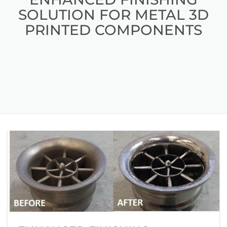
SOLUTION FOR METAL 3D
PRINTED COMPONENTS