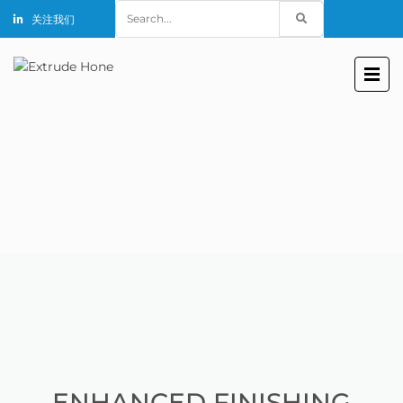
Search
关注我们
for:
ENHANCED FINISHING