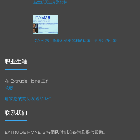
航空航天业齐聚柏林
ICAM 25：涡轮机械更锐利的边缘，更强劲的引擎
职业生涯
在 Extrude Hone 工作
求职
请将您的简历发送给我们
联系我们
EXTRUDE HONE 支持团队时刻准备为您提供帮助。