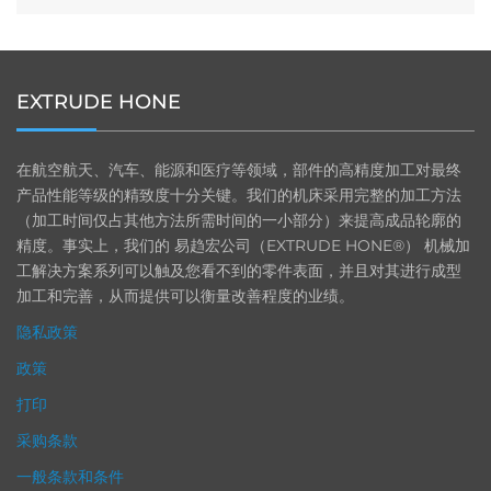
EXTRUDE HONE
在航空航天、汽车、能源和医疗等领域，部件的高精度加工对最终
产品性能等级的精致度十分关键。我们的机床采用完整的加工方法
（加工时间仅占其他方法所需时间的一小部分）来提高成品轮廓的
精度。事实上，我们的 易趋宏公司（EXTRUDE HONE®） 机械加
工解决方案系列可以触及您看不到的零件表面，并且对其进行成型
加工和完善，从而提供可以衡量改善程度的业绩。
隐私政策
政策
打印
采购条款
一般条款和条件