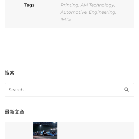
Tags
Printing
,
AM Technology
,
Automotive
,
Engineering
,
IMTS
搜索
Search
for:
最新文章