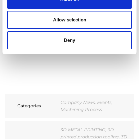
Allow selection
Deny
Company News
,
Events
,
Categories
Machining Process
3D METAL PRINTING
,
3D
printed production tooling
,
3D