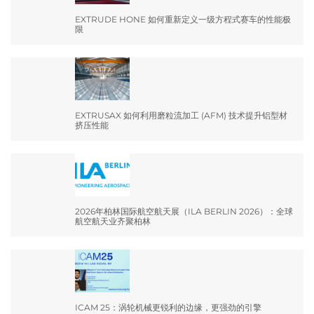
EXTRUDE HONE 如何重新定义一级方程式赛车的性能极
限
EXTRUSAX 如何利用磨粒流加工 (AFM) 技术提升铝型材
挤压性能
2026年柏林国际航空航天展（ILA BERLIN 2026）：全球
航空航天业齐聚柏林
ICAM 25：涡轮机械更锐利的边缘，更强劲的引擎