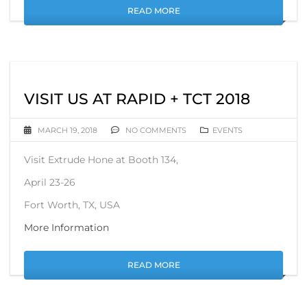
READ MORE
VISIT US AT RAPID + TCT 2018
MARCH 19, 2018
NO COMMENTS
EVENTS
Visit Extrude Hone at Booth 134,
April 23-26
Fort Worth, TX, USA
More Information
READ MORE