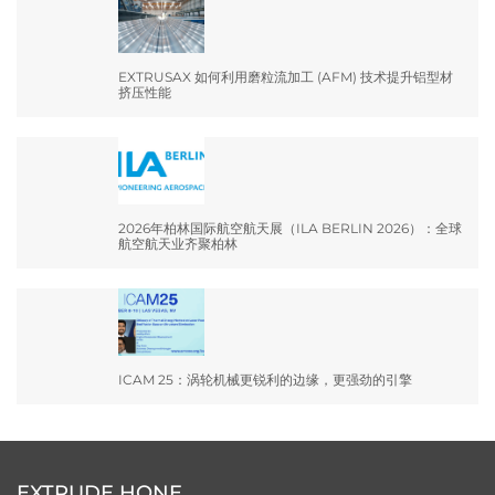
EXTRUSAX 如何利用磨粒流加工 (AFM) 技术提升铝型材
挤压性能
2026年柏林国际航空航天展（ILA BERLIN 2026）：全球
航空航天业齐聚柏林
ICAM 25：涡轮机械更锐利的边缘，更强劲的引擎
EXTRUDE HONE