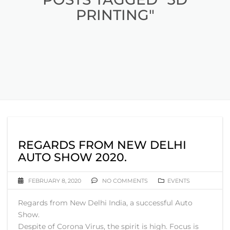
PRINTING"
REGARDS FROM NEW DELHI
AUTO SHOW 2020.
FEBRUARY 8, 2020
NO COMMENTS
EVENTS
Regards from New Delhi India, a successful Auto
Show.
Despite of Corona Virus, the spirit is high. Focus is