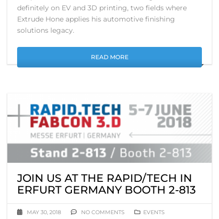
definitely on EV and 3D printing, two fields where
Extrude Hone applies his automotive finishing
solutions legacy.
READ MORE
JOIN US AT THE RAPID/TECH IN
ERFURT GERMANY BOOTH 2-813
MAY 30, 2018
NO COMMENTS
EVENTS