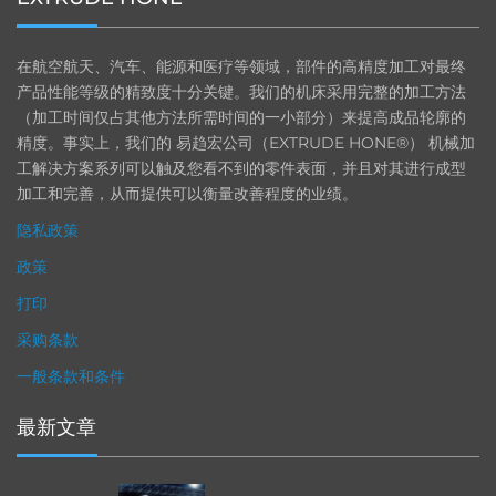
在航空航天、汽车、能源和医疗等领域，部件的高精度加工对最终
产品性能等级的精致度十分关键。我们的机床采用完整的加工方法
（加工时间仅占其他方法所需时间的一小部分）来提高成品轮廓的
精度。事实上，我们的 易趋宏公司（EXTRUDE HONE®） 机械加
工解决方案系列可以触及您看不到的零件表面，并且对其进行成型
加工和完善，从而提供可以衡量改善程度的业绩。
隐私政策
政策
打印
采购条款
一般条款和条件
最新文章