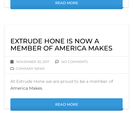
READ MORE
EXTRUDE HONE IS NOW A
MEMBER OF AMERICA MAKES
NOVEMBER 30, 2017
NO COMMENTS
COMPANY NEWS
At Extrude Hone we are proud to be a member of
America Makes
.
READ MORE