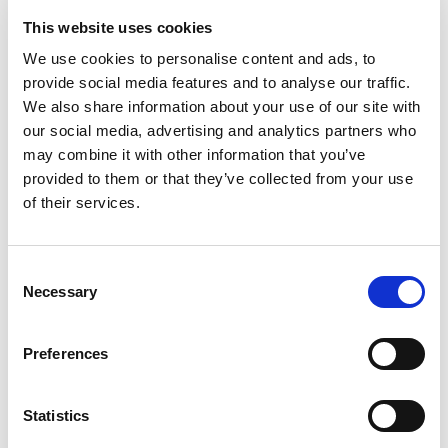
This website uses cookies
Shaping and Finishing Solutions. Stay tune for more
Extrude Hone and 3D metal printing news.
We use cookies to personalise content and ads, to
provide social media features and to analyse our traffic.
We also share information about your use of our site with
READ MORE
our social media, advertising and analytics partners who
may combine it with other information that you’ve
provided to them or that they’ve collected from your use
of their services.
LAI INTERNATIONAL LEADING
THE CUTTING EDGE
Consent
Necessary
Selection
FEBRUARY 28, 2018
NO COMMENTS
CLIENT TESTIMONIALS
Preferences
You’ve probably all heard by now of Extrude Hone’s
claims to the benefits of
Abrasive Flow Machining
Statistics
(AFM)
and our latest technology
COOLPULSE
in the
3D printed market. Why just take our word for it