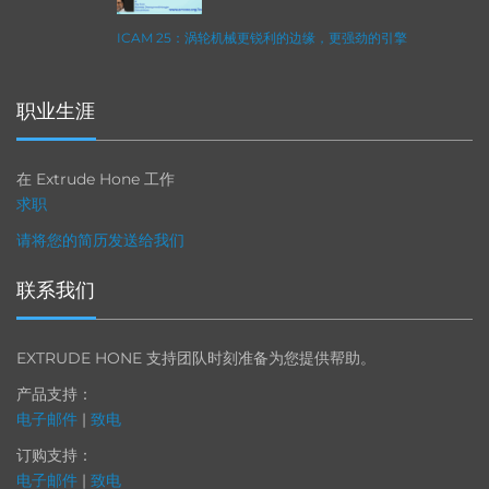
ICAM 25：涡轮机械更锐利的边缘，更强劲的引擎
职业生涯
在 Extrude Hone 工作
求职
请将您的简历发送给我们
联系我们
EXTRUDE HONE 支持团队时刻准备为您提供帮助。
产品支持：
电子邮件
|
致电
订购支持：
电子邮件
|
致电