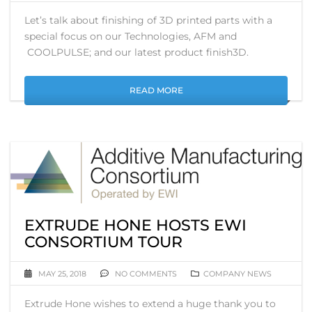
Let’s talk about finishing of 3D printed parts with a
special focus on our Technologies, AFM and
COOLPULSE; and our latest product finish3D.
READ MORE
EXTRUDE HONE HOSTS EWI
CONSORTIUM TOUR
MAY 25, 2018
NO COMMENTS
COMPANY NEWS
Extrude Hone wishes to extend a huge thank you to