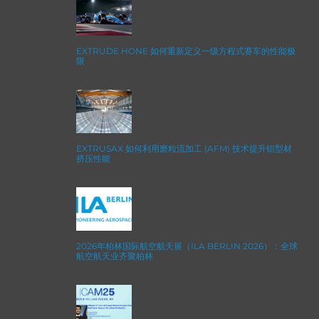
EXTRUDE HONE 如何重新定义一级方程式赛车的性能极
限
EXTRUSAX 如何利用磨粒流加工 (AFM) 技术提升铝型材
挤压性能
2026年柏林国际航空航天展（ILA BERLIN 2026）：全球
航空航天业齐聚柏林