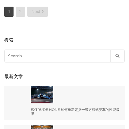
Posts
1
2
Next
pagination
搜索
Search
for:
最新文章
EXTRUDE HONE 如何重新定义一级方程式赛车的性能极
限