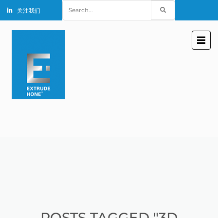
Search
关注我们
for:
POSTS TAGGED "3D