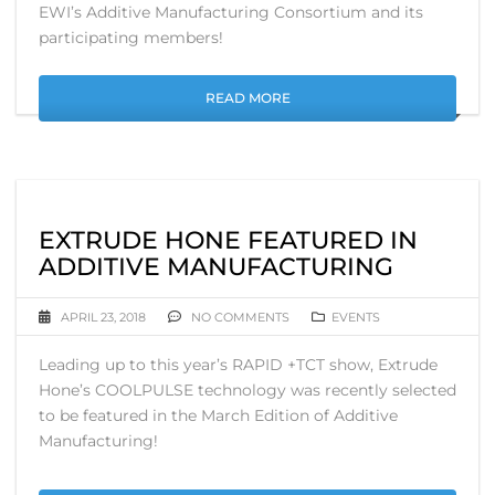
EWI’s Additive Manufacturing Consortium and its
participating members!
READ MORE
EXTRUDE HONE FEATURED IN
ADDITIVE MANUFACTURING
APRIL 23, 2018
NO COMMENTS
EVENTS
Leading up to this year’s RAPID +TCT show, Extrude
Hone’s COOLPULSE technology was recently selected
to be featured in the March Edition of Additive
Manufacturing!