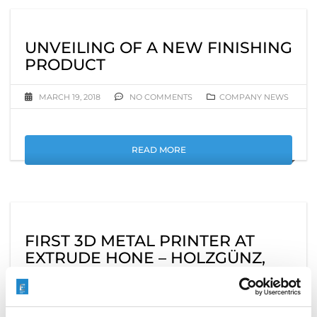
UNVEILING OF A NEW FINISHING
PRODUCT
MARCH 19, 2018
NO COMMENTS
COMPANY NEWS
READ MORE
FIRST 3D METAL PRINTER AT
EXTRUDE HONE – HOLZGÜNZ,
DE.
MARCH 9, 2018
NO COMMENTS
COMPANY NEWS