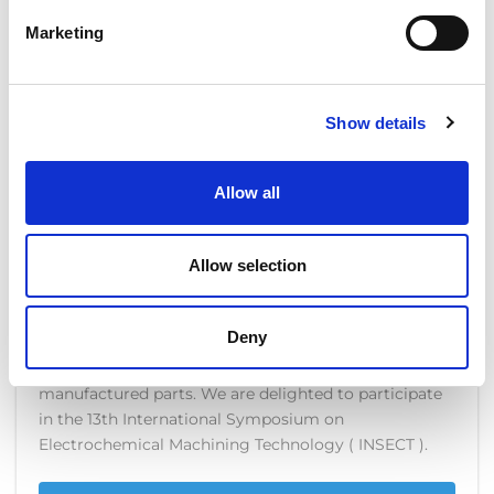
though?
Marketing
READ MORE
Show details
Allow all
EXTRUDE HONE PRESENTS
TODAY AT THE INSECT
Allow selection
DECEMBER 1, 2017
NO COMMENTS
COMPANY NEWS
Deny
COOLPULSE: The breakthrough for additive
manufactured parts. We are delighted to participate
in the 13th International Symposium on
Electrochemical Machining Technology ( INSECT ).