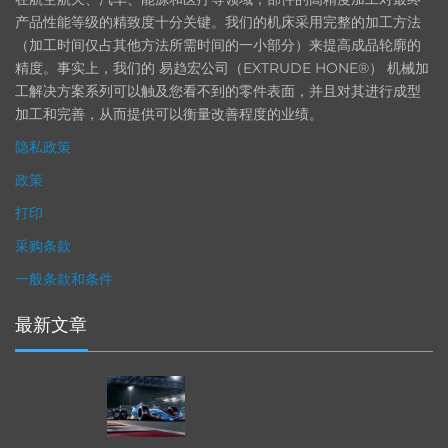
产品性能等级的精致度十分关键。我们的机床采用完整的加工方法
（加工时间仅占其他方法所需时间的一小部分）来提高成品轮廓的
精度。事实上，我们的 易趋宏公司（EXTRUDE HONE®） 机械加
工解决方案系列可以触及您看不到的零件表面，并且对其进行成型
加工和完善，从而提供可以衡量改善程度的业绩。
隐私政策
政策
打印
采购条款
一般条款和条件
最新文章