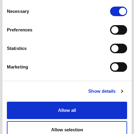
Consent
Necessary
Selection
搜索
Preferences
Search
for:
Statistics
最新文章
Marketing
Show details
EXTRUDE HONE 如何重新定义一级方程式赛车的性能极
限
Allow all
Allow selection