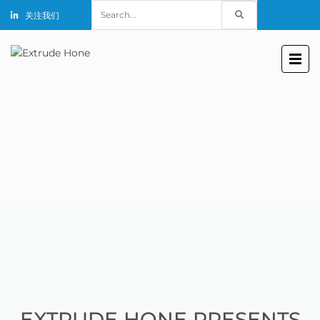
Search
关注我们
for:
EXTRUDE HONE PRESENTS