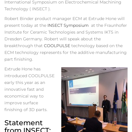
International Symposium on Electrochemical Machining
Technology ( INSECT ).
Robert Binder product manager ECM at Extrude Hone will
present today at the
INSECT Symposium
at the Fraunhofer
Institute for Ceramic Technologies and Systems IKTS in
Dresden Germany. Robert will speak about the
breakthrough that
COOLPULSE
technology based on the
ECM technology represents for the additive manufacturing
part finishing.
Extrude Hone has
introduced COOLPULSE
early this year as an
innovative fast and
economical way to
improve surface
finishing of 3D parts.
Statement
from INSECT: