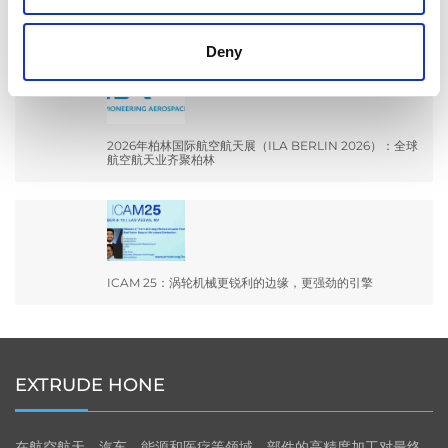
EXTRUSAX 如何利用磨粒流加工 (AFM) 技术提升铝型材
挤压性能
Deny
2026年柏林国际航空航天展（ILA BERLIN 2026）：全球
航空航天业齐聚柏林
ICAM 25：涡轮机械更锐利的边缘，更强劲的引擎
EXTRUDE HONE
在航空航天、汽车、能源和医疗等领域，部件的高精度加工对最终