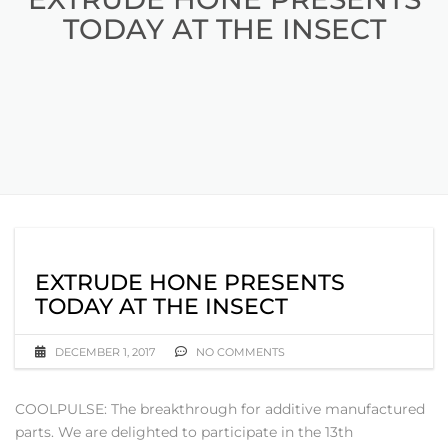
TODAY AT THE INSECT
EXTRUDE HONE PRESENTS
TODAY AT THE INSECT
DECEMBER 1, 2017
NO COMMENTS
COOLPULSE: The breakthrough for additive manufactured
parts. We are delighted to participate in the 13th