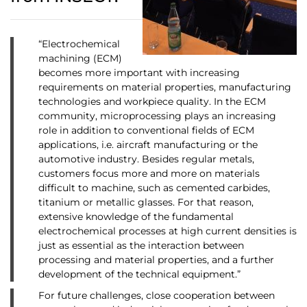
“Electrochemical
machining (ECM)
becomes more important with increasing
requirements on material properties, manufacturing
technologies and workpiece quality. In the ECM
community, microprocessing plays an increasing
role in addition to conventional fields of ECM
applications, i.e. aircraft manufacturing or the
automotive industry. Besides regular metals,
customers focus more and more on materials
difficult to machine, such as cemented carbides,
titanium or metallic glasses. For that reason,
extensive knowledge of the fundamental
electrochemical processes at high current densities is
just as essential as the interaction between
processing and material properties, and a further
development of the technical equipment.”
For future challenges, close cooperation between