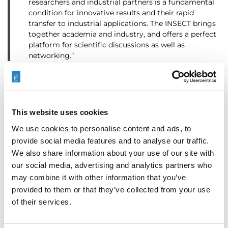
researchers and industrial partners is a fundamental
condition for innovative results and their rapid
transfer to industrial applications. The INSECT brings
together academia and industry, and offers a perfect
platform for scientific discussions as well as
networking.”
Categories
Company News
This website uses cookies
We use cookies to personalise content and ads, to
provide social media features and to analyse our traffic.
3D Printing
,
Additive
We also share information about your use of our site with
Manufacturing
,
COOLPULSE
,
Tags
our social media, advertising and analytics partners who
ECM
,
Electrochemical
may combine it with other information that you’ve
Machining
,
Finishing
provided to them or that they’ve collected from your use
of their services.