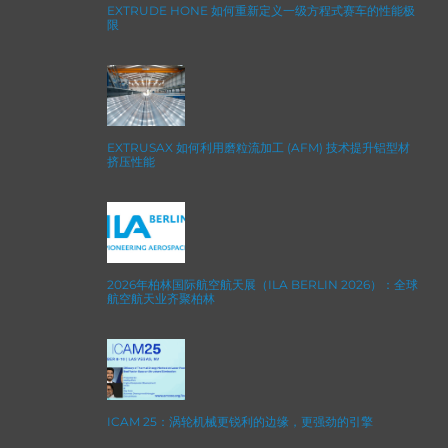
EXTRUDE HONE 如何重新定义一级方程式赛车的性能极
限
EXTRUSAX 如何利用磨粒流加工 (AFM) 技术提升铝型材
挤压性能
2026年柏林国际航空航天展（ILA BERLIN 2026）：全球
航空航天业齐聚柏林
ICAM 25：涡轮机械更锐利的边缘，更强劲的引擎