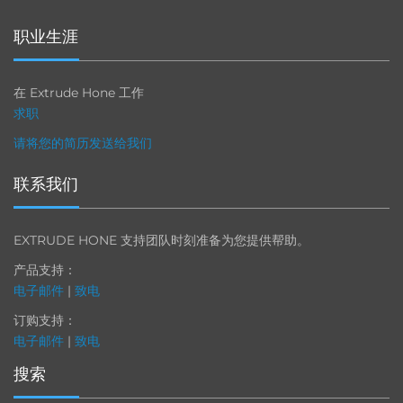
职业生涯
在 Extrude Hone 工作
求职
请将您的简历发送给我们
联系我们
EXTRUDE HONE 支持团队时刻准备为您提供帮助。
产品支持：
电子邮件
|
致电
订购支持：
电子邮件
|
致电
搜索