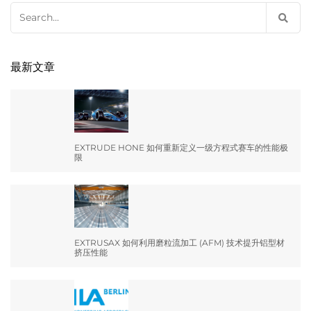
Search
for:
最新文章
EXTRUDE HONE 如何重新定义一级方程式赛车的性能极
限
EXTRUSAX 如何利用磨粒流加工 (AFM) 技术提升铝型材
挤压性能