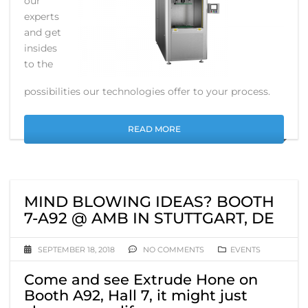
our
experts
and get
insides
to the
possibilities our technologies offer to your process.
READ MORE
MIND BLOWING IDEAS? BOOTH
7-A92 @ AMB IN STUTTGART, DE
SEPTEMBER 18, 2018
NO COMMENTS
EVENTS
Come and see Extrude Hone on
Booth A92, Hall 7, it might just