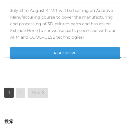
July 31 to August 4, MIT will be hosting an Additive
Manufacturing course to cover the manufacturing
and processing of 3D printed parts and has asked
Extrude Hone to showcase parts processed with our
AFM and COOLPULSE technologies!
READ MORE
Posts
1
2
Next
pagination
搜索