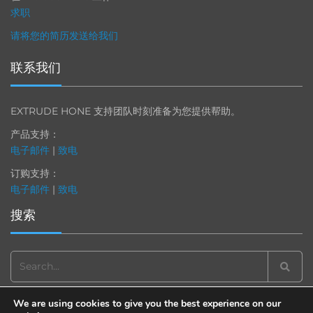
求职
请将您的简历发送给我们
联系我们
EXTRUDE HONE 支持团队时刻准备为您提供帮助。
产品支持：
电子邮件
|
致电
订购支持：
电子邮件
|
致电
搜索
Search
for:
We are using cookies to give you the best experience on our