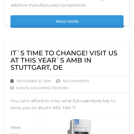
additive manufactured components.
READ MORE
IT`S TIME TO CHANGE! VISIT US
AT THIS YEAR`S AMB IN
STUTTGART, DE
SEPTEMBER 20, 2018
NO COMMENTS
EVENTS
,
MACHINING PROCESS
You can’t afford to miss what Extrude Hone has to
show you on Booth A92, Hall 7!
Meet