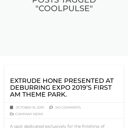
"COOLPULSE"
EXTRUDE HONE PRESENTED AT
DEBURRING EXPO 2019’S FIRST
AM THEME PARK.
OCTOBER 16, 2019
NO COMMENTS
COMPANY NEWS
A spot dedicated exclusively for the finishing of