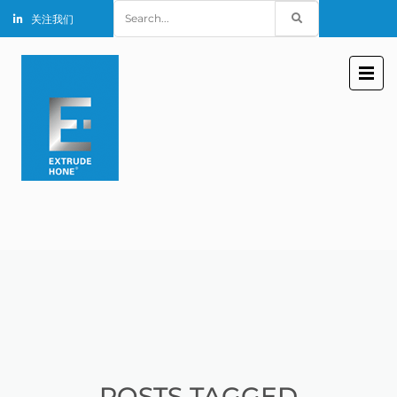
Search
关注我们
for:
POSTS TAGGED