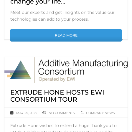
change your life…
Meet our experts and get insights on the value our
technologies can add to your process.
READ MORE
EXTRUDE HONE HOSTS EWI
CONSORTIUM TOUR
MAY 25, 2018
NO COMMENTS
COMPANY NEWS
Extrude Hone wishes to extend a huge thank you to