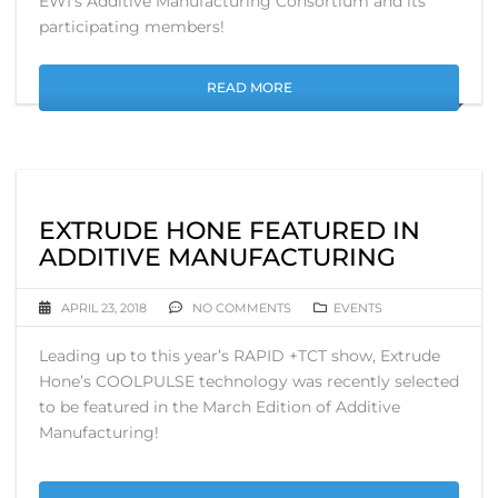
EWI’s Additive Manufacturing Consortium and its
participating members!
READ MORE
EXTRUDE HONE FEATURED IN
ADDITIVE MANUFACTURING
APRIL 23, 2018
NO COMMENTS
EVENTS
Leading up to this year’s RAPID +TCT show, Extrude
Hone’s COOLPULSE technology was recently selected
to be featured in the March Edition of Additive
Manufacturing!