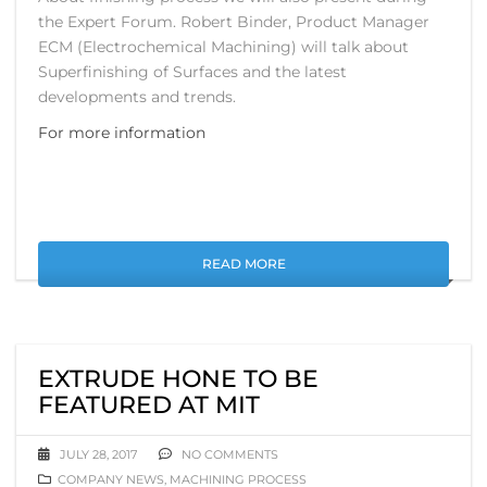
the Expert Forum. Robert Binder, Product Manager
ECM (Electrochemical Machining) will talk about
Superfinishing of Surfaces and the latest
developments and trends.
For more information
READ MORE
EXTRUDE HONE TO BE
FEATURED AT MIT
JULY 28, 2017
NO COMMENTS
COMPANY NEWS
,
MACHINING PROCESS