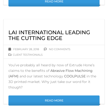
READ MORE
LAI INTERNATIONAL LEADING
THE CUTTING EDGE
FEBRUARY 28, 2018
NO COMMENTS
CLIENT TESTIMONIALS
You’ve probably all heard by now of Extrude Hone’s
claims to the benefits of
Abrasive Flow Machining
(AFM)
and our latest technology
COOLPULSE
in the
3D printed market. Why just take our word for it
though?
READ MORE