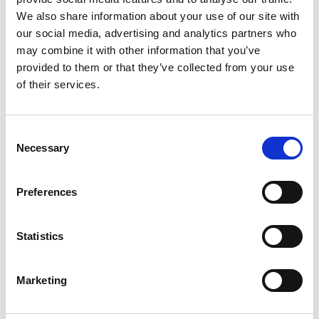
We also share information about your use of our site with
FINISHING TECHNOLOGIES FOR
our social media, advertising and analytics partners who
ADDITIVE LAYER COMPONENTS.
may combine it with other information that you’ve
provided to them or that they’ve collected from your use
NOVEMBER 27, 2017
NO COMMENTS
of their services.
MACHINING PROCESS
Extrude Hone AFM finishing
Consent
solution for additive layer
Necessary
Selection
components.
Preferences
READ MORE
Statistics
Marketing