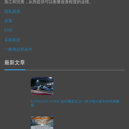
加工和完善，从而提供可以衡量改善程度的业绩。
隐私政策
政策
打印
采购条款
一般条款和条件
最新文章
EXTRUDE HONE 如何重新定义一级方程式赛车的性能极
限