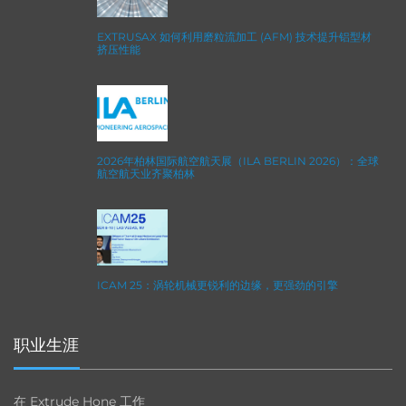
EXTRUSAX 如何利用磨粒流加工 (AFM) 技术提升铝型材
挤压性能
2026年柏林国际航空航天展（ILA BERLIN 2026）：全球
航空航天业齐聚柏林
ICAM 25：涡轮机械更锐利的边缘，更强劲的引擎
职业生涯
在 Extrude Hone 工作