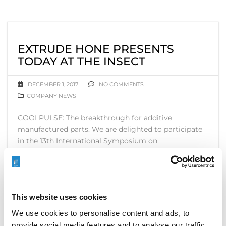
EXTRUDE HONE PRESENTS
TODAY AT THE INSECT
DECEMBER 1, 2017
NO COMMENTS
COMPANY NEWS
COOLPULSE: The breakthrough for additive
manufactured parts. We are delighted to participate
in the 13th International Symposium on
Electrochemical Machining Technology ( INSECT ).
READ MORE
This website uses cookies
We use cookies to personalise content and ads, to
provide social media features and to analyse our traffic.