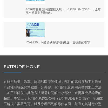
2026年柏林国际航空航天展（ILA BERLIN 2026）：全球
航空航天业齐聚柏林
ICAM 25：涡轮机械更锐利的边缘，更强劲的引擎
EXTRUDE HONE
在航空航天、汽车、能源和医疗等领域，部件的高精度加工对最终
产品性能等级的精致度十分关键。我们的机床采用完整的加工方法
（加工时间仅占其他方法所需时间的一小部分）来提高成品轮廓的
精度。事实上，我们的 易趋宏公司（EXTRUDE HONE®） 机械加
工解决方案系列可以触及您看不到的零件表面，并且对其进行成型