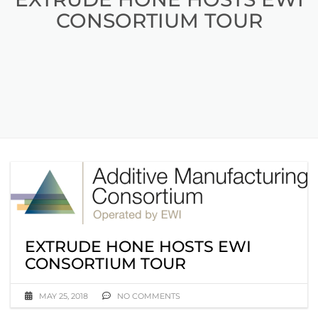
CONSORTIUM TOUR
EXTRUDE HONE HOSTS EWI
CONSORTIUM TOUR
MAY 25, 2018
NO COMMENTS