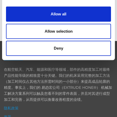
Allow all
ICAM 25：涡轮机械更锐利的边缘，更强劲的引擎
Allow selection
Deny
EXTRUDE HONE
在航空航天、汽车、能源和医疗等领域，部件的高精度加工对最终
产品性能等级的精致度十分关键。我们的机床采用完整的加工方法
（加工时间仅占其他方法所需时间的一小部分）来提高成品轮廓的
精度。事实上，我们的 易趋宏公司（EXTRUDE HONE®） 机械加
工解决方案系列可以触及您看不到的零件表面，并且对其进行成型
加工和完善，从而提供可以衡量改善程度的业绩。
隐私政策
政策