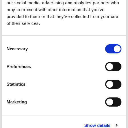
our social media, advertising and analytics partners who
最新文章
may combine it with other information that you’ve
provided to them or that they’ve collected from your use
of their services.
EXTRUDE HONE 如何重新定义一级方程式赛车的性能极
Consent
限
Necessary
Selection
Preferences
EXTRUSAX 如何利用磨粒流加工 (AFM) 技术提升铝型材
挤压性能
Statistics
Marketing
2026年柏林国际航空航天展（ILA BERLIN 2026）：全球
航空航天业齐聚柏林
Show details