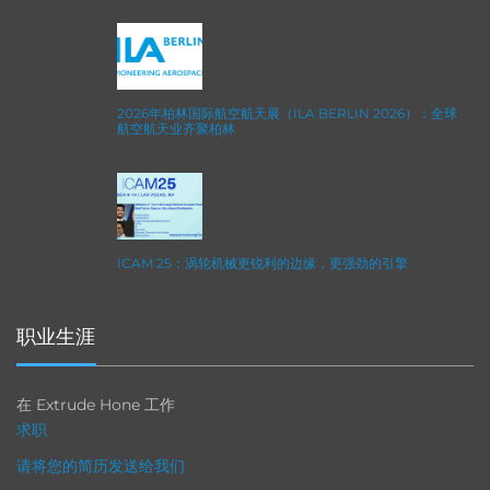
2026年柏林国际航空航天展（ILA BERLIN 2026）：全球
航空航天业齐聚柏林
ICAM 25：涡轮机械更锐利的边缘，更强劲的引擎
职业生涯
在 Extrude Hone 工作
求职
请将您的简历发送给我们