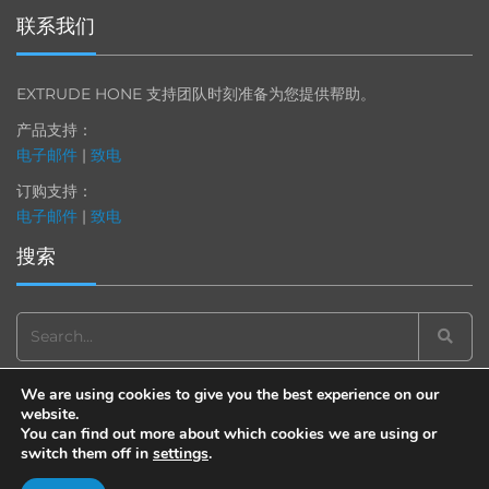
联系我们
EXTRUDE HONE 支持团队时刻准备为您提供帮助。
产品支持：
电子邮件
|
致电
订购支持：
电子邮件
|
致电
搜索
Search
for:
We are using cookies to give you the best experience on our
website.
You can find out more about which cookies we are using or
switch them off in
settings
.
© 2013-2025 Extrude Hone. All rights reserved.