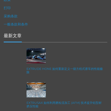
打印
采购条款
一般条款和条件
最新文章
EXTRUDE HONE 如何重新定义一级方程式赛车的性能极
限
EXTRUSAX 如何利用磨粒流加工 (AFM) 技术提升铝型材
挤压性能