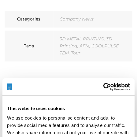
Categories
Company News
3D METAL PRINTING
,
3D
Tags
Printing
,
AFM
,
COOLPULSE
,
TEM
,
Tour
搜索
This website uses cookies
We use cookies to personalise content and ads, to
Search
provide social media features and to analyse our traffic.
for:
We also share information about your use of our site with