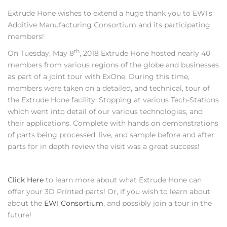
Extrude Hone wishes to extend a huge thank you to EWI’s
Additive Manufacturing Consortium and its participating
members!
th
On Tuesday, May 8
, 2018 Extrude Hone hosted nearly 40
members from various regions of the globe and businesses
as part of a joint tour with ExOne. During this time,
members were taken on a detailed, and technical, tour of
the Extrude Hone facility. Stopping at various Tech-Stations
which went into detail of our various technologies, and
their applications. Complete with hands on demonstrations
of parts being processed, live, and sample before and after
parts for in depth review the visit was a great success!
Click Here
to learn more about what Extrude Hone can
offer your 3D Printed parts! Or, if you wish to learn about
about the
EWI Consortium
, and possibly join a tour in the
future!