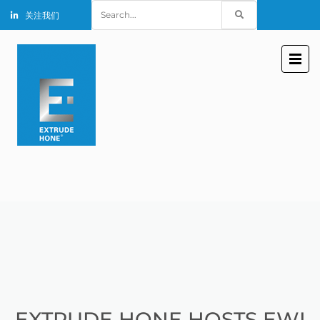
Search
关注我们
for:
EXTRUDE HONE HOSTS EWI