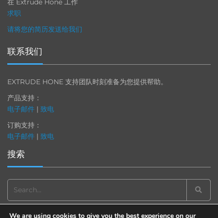
在 Extrude Hone 工作
求职
请将您的简历发送给我们
联系我们
EXTRUDE HONE 支持团队时刻准备为您提供帮助。
产品支持：
电子邮件
|
致电
订购支持：
电子邮件
|
致电
搜索
Search
for:
We are using cookies to give you the best experience on our