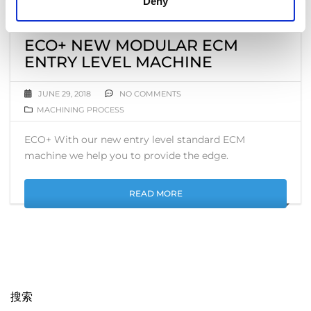
Deny
ECO+ NEW MODULAR ECM
ENTRY LEVEL MACHINE
JUNE 29, 2018
NO COMMENTS
MACHINING PROCESS
ECO+ With our new entry level standard ECM
machine we help you to provide the edge.
READ MORE
搜索