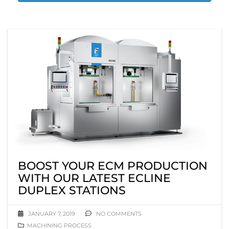
BOOST YOUR ECM PRODUCTION
WITH OUR LATEST ECLINE
DUPLEX STATIONS
JANUARY 7, 2019
NO COMMENTS
MACHINING PROCESS