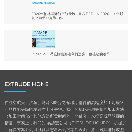
2026年柏林国际航空航天展（ILA BERLIN 2026）：全球
航空航天业齐聚柏林
ICAM 25：涡轮机械更锐利的边缘，更强劲的引擎
EXTRUDE HONE
在航空航天、汽车、能源和医疗等领域，部件的高精度加工对最终
产品性能等级的精致度十分关键。我们的机床采用完整的加工方法
（加工时间仅占其他方法所需时间的一小部分）来提高成品轮廓的
精度。事实上，我们的 易趋宏公司（EXTRUDE HONE®） 机械加
工解决方案系列可以触及您看不到的零件表面，并且对其进行成型