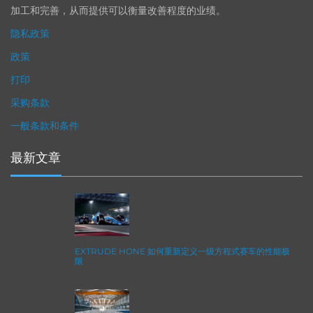
加工和完善，从而提供可以衡量改善程度的业绩。
隐私政策
政策
打印
采购条款
一般条款和条件
最新文章
EXTRUDE HONE 如何重新定义一级方程式赛车的性能极
限