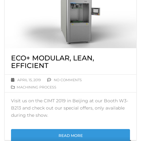
ECO+ MODULAR, LEAN,
EFFICIENT
APRIL 15, 2019
NO COMMENTS
MACHINING PROCESS
Visit us on the CIMT 2019 in Beijing at our Booth W3-
B213 and check out our special offers, only available
during the show.
READ MORE