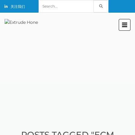
Search
关注我们
for:
POSTS TAGGED "ECM