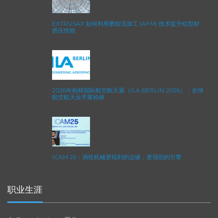
EXTRUSAX 如何利用磨粒流加工 (AFM) 技术提升铝型材
挤压性能
2026年柏林国际航空航天展（ILA BERLIN 2026）：全球
航空航天业齐聚柏林
ICAM 25：涡轮机械更锐利的边缘，更强劲的引擎
职业生涯