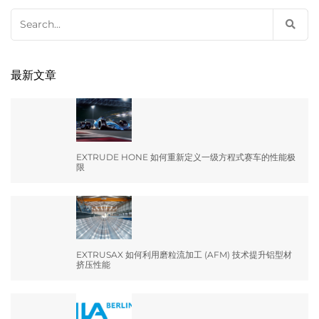
Search
for:
最新文章
EXTRUDE HONE 如何重新定义一级方程式赛车的性能极
限
EXTRUSAX 如何利用磨粒流加工 (AFM) 技术提升铝型材
挤压性能