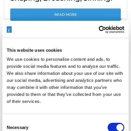
READ MORE
This website uses cookies
We use cookies to personalise content and ads, to
provide social media features and to analyse our traffic.
We also share information about your use of our site with
our social media, advertising and analytics partners who
may combine it with other information that you’ve
provided to them or that they’ve collected from your use
of their services.
ECO+ WHEN ONLY THE BEST IS
Consent
GOOD ENOUGH
Necessary
Selection