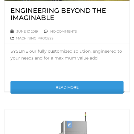
ENGINEERING BEYOND THE
IMAGINABLE
JUNE 17, 2019
NO COMMENTS
MACHINING PROCESS
SYSLINE our fully customized solution, engineered to
your needs and for a maximum value add
READ MORE