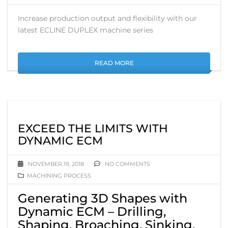
Increase production output and flexibility with our
latest ECLINE DUPLEX machine series
READ MORE
EXCEED THE LIMITS WITH
DYNAMIC ECM
NOVEMBER 19, 2018
NO COMMENTS
MACHINING PROCESS
Generating 3D Shapes with
Dynamic ECM – Drilling,
Shaping, Broaching, Sinking.