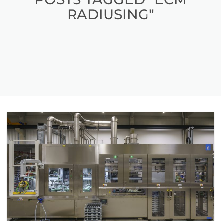
RADIUSING"