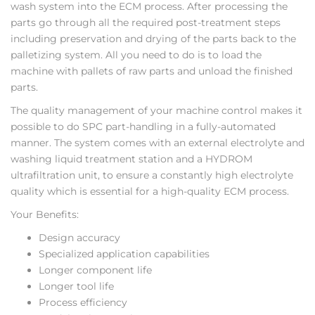
wash system into the ECM process. After processing the
parts go through all the required post-treatment steps
including preservation and drying of the parts back to the
palletizing system. All you need to do is to load the
machine with pallets of raw parts and unload the finished
parts.
The quality management of your machine control makes it
possible to do SPC part-handling in a fully-automated
manner. The system comes with an external electrolyte and
washing liquid treatment station and a HYDROM
ultrafiltration unit, to ensure a constantly high electrolyte
quality which is essential for a high-quality ECM process.
Your Benefits:
Design accuracy
Specialized application capabilities
Longer component life
Longer tool life
Process efficiency