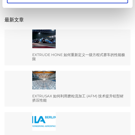
for:
最新文章
EXTRUDE HONE 如何重新定义一级方程式赛车的性能极
限
EXTRUSAX 如何利用磨粒流加工 (AFM) 技术提升铝型材
挤压性能