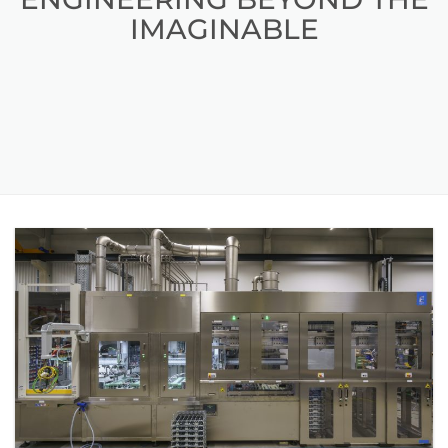
IMAGINABLE