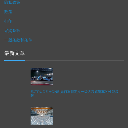
隐私政策
政策
打印
采购条款
一般条款和条件
最新文章
EXTRUDE HONE 如何重新定义一级方程式赛车的性能极
限