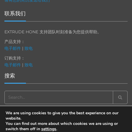
请将您的简历发送给我们
联系我们
EXTRUDE HONE 支持团队时刻准备为您提供帮助。
产品支持：
电子邮件
|
致电
订购支持：
电子邮件
|
致电
搜索
Search
for:
We are using cookies to give you the best experience on our
website.
You can find out more about which cookies we are using or
switch them off in
settings
.