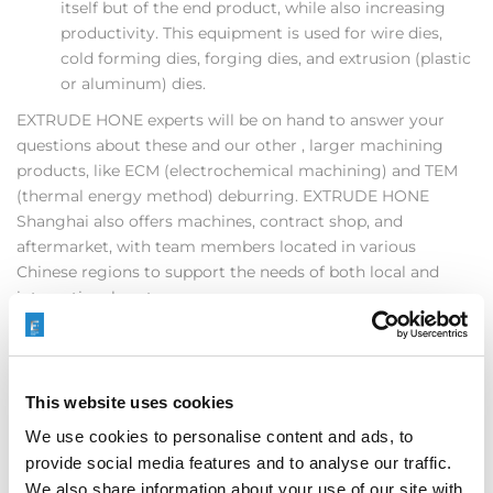
itself but of the end product, while also increasing
productivity. This equipment is used for wire dies,
cold forming dies, forging dies, and extrusion (plastic
or aluminum) dies.
EXTRUDE HONE experts will be on hand to answer your
questions about these and our other , larger machining
products, like ECM (electrochemical machining) and TEM
(thermal energy method) deburring. EXTRUDE HONE
Shanghai also offers machines, contract shop, and
aftermarket, with team members located in various
Chinese regions to support the needs of both local and
international customers.
Stop in and see as at DMC2016 and find out how EXTRUDE
HONE can help your manufacturing business increase
productivity and quality and grow into the increased
This website uses cookies
demand of the 21st century.
We use cookies to personalise content and ads, to
provide social media features and to analyse our traffic.
We also share information about your use of our site with