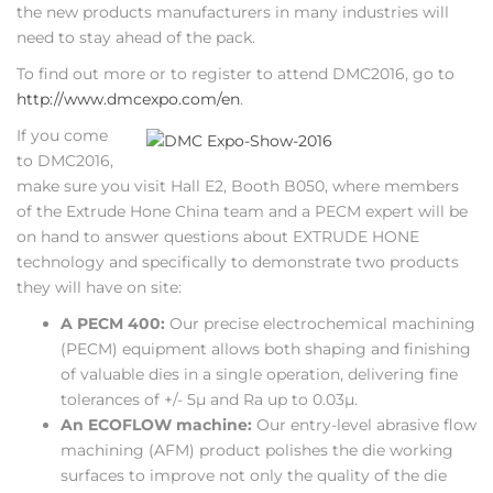
the new products manufacturers in many industries will
need to stay ahead of the pack.
To find out more or to register to attend DMC2016, go to
http://www.dmcexpo.com/en
.
If you come
to DMC2016,
make sure you visit Hall E2, Booth B050, where members
of the Extrude Hone China team and a PECM expert will be
on hand to answer questions about EXTRUDE HONE
technology and specifically to demonstrate two products
they will have on site:
A PECM 400:
Our precise electrochemical machining
(PECM) equipment allows both shaping and finishing
of valuable dies in a single operation, delivering fine
tolerances of +/- 5µ and Ra up to 0.03µ.
An ECOFLOW machine:
Our entry-level abrasive flow
machining (AFM) product polishes the die working
surfaces to improve not only the quality of the die