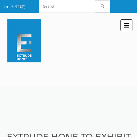
Search
关注我们
for:
EXTRUDE HONE TO EXHIBIT