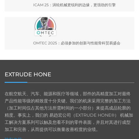
ICAM 25：涡轮机械更锐利的边缘，更强劲的引擎
OMTEC 2025：必须参加的创新与性能骨科贸易盛会
EXTRUDE HONE
在航空航天、汽车、能源和医疗等领域，部件的高精度加工对最终
产品性能等级的精致度十分关键。我们的机床采用完整的加工方法
（加工时间仅占其他方法所需时间的一小部分）来提高成品轮廓的
精度。事实上，我们的 易趋宏公司（EXTRUDE HONE®） 机械加
工解决方案系列可以触及您看不到的零件表面，并且对其进行成型
加工和完善，从而提供可以衡量改善程度的业绩。