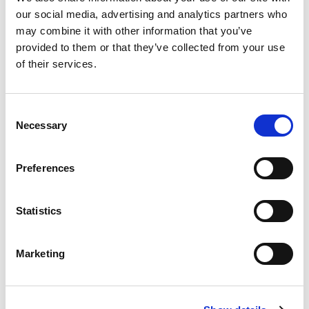
our social media, advertising and analytics partners who
Categories
Events
may combine it with other information that you’ve
provided to them or that they’ve collected from your use
of their services.
Abrasive Flow Machining
,
AFM
,
deburring
,
Die and
Mould China
,
Die Extrusion
,
Consent
Tags
DMC
,
ECOFLOW
,
Necessary
Selection
Electrochemical Machining
,
Energy
,
Engineering
,
PECM
Preferences
Statistics
Marketing
搜索
Search