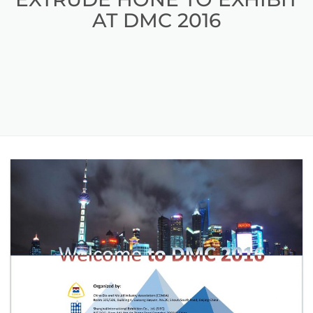
AT DMC 2016