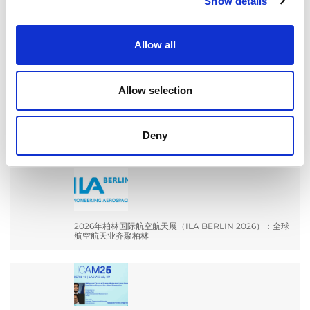
Show details
for:
Allow all
最新文章
Allow selection
EXTRUSAX 如何利用磨粒流加工 (AFM) 技术提升铝型材
Deny
挤压性能
2026年柏林国际航空航天展（ILA BERLIN 2026）：全球
航空航天业齐聚柏林