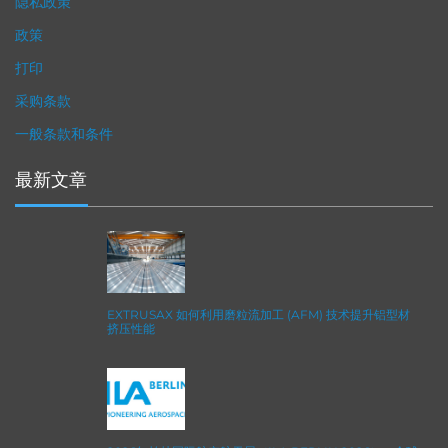
隐私政策
政策
打印
采购条款
一般条款和条件
最新文章
EXTRUSAX 如何利用磨粒流加工 (AFM) 技术提升铝型材
挤压性能