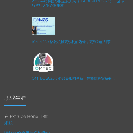
2026年柏林国际航空航天展（ILA BERLIN 2026）：全球
航空航天业齐聚柏林
ICAM 25：涡轮机械更锐利的边缘，更强劲的引擎
OMTEC 2025：必须参加的创新与性能骨科贸易盛会
职业生涯
在 Extrude Hone 工作
求职