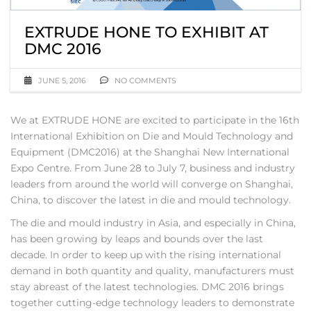
EXTRUDE HONE TO EXHIBIT AT
DMC 2016
JUNE 5, 2016
NO COMMENTS
We at EXTRUDE HONE are excited to participate in the 16th
International Exhibition on Die and Mould Technology and
Equipment (DMC2016) at the Shanghai New International
Expo Centre. From June 28 to July 7, business and industry
leaders from around the world will converge on Shanghai,
China, to discover the latest in die and mould technology.
The die and mould industry in Asia, and especially in China,
has been growing by leaps and bounds over the last
decade. In order to keep up with the rising international
demand in both quantity and quality, manufacturers must
stay abreast of the latest technologies. DMC 2016 brings
together cutting-edge technology leaders to demonstrate