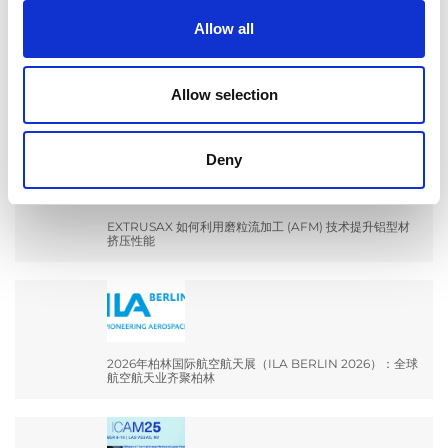
Allow all
EXTRUDE HONE 如何重新定义一级方程式赛车的性能极
Allow selection
限
Deny
EXTRUSAX 如何利用磨粒流加工 (AFM) 技术提升铝型材
挤压性能
2026年柏林国际航空航天展（ILA BERLIN 2026）：全球
航空航天业齐聚柏林