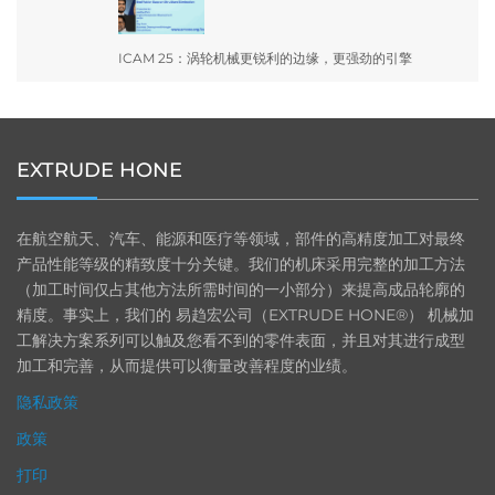
ICAM 25：涡轮机械更锐利的边缘，更强劲的引擎
EXTRUDE HONE
在航空航天、汽车、能源和医疗等领域，部件的高精度加工对最终
产品性能等级的精致度十分关键。我们的机床采用完整的加工方法
（加工时间仅占其他方法所需时间的一小部分）来提高成品轮廓的
精度。事实上，我们的 易趋宏公司（EXTRUDE HONE®） 机械加
工解决方案系列可以触及您看不到的零件表面，并且对其进行成型
加工和完善，从而提供可以衡量改善程度的业绩。
隐私政策
政策
打印