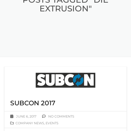
EXTRUSION"
SUBCON 2017
JUNE 6, 2017
NO COMMENTS
COMPANY NEWS
,
EVENTS