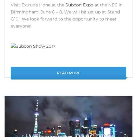
Visit Extrude Hone at the
Subcon Expo
at the NEC in
Birmingham, June 6 – 8. We will be set up at Stand
G10. We look forward to the opportunity to meet
everyone!
READ MORE