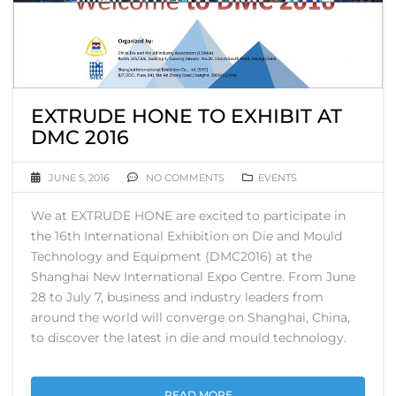
EXTRUDE HONE TO EXHIBIT AT
DMC 2016
JUNE 5, 2016
NO COMMENTS
EVENTS
We at EXTRUDE HONE are excited to participate in
the 16th International Exhibition on Die and Mould
Technology and Equipment (DMC2016) at the
Shanghai New International Expo Centre. From June
28 to July 7, business and industry leaders from
around the world will converge on Shanghai, China,
to discover the latest in die and mould technology.
READ MORE