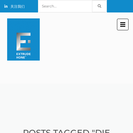
Search
关注我们
for:
POSTS TAGGED "DIE