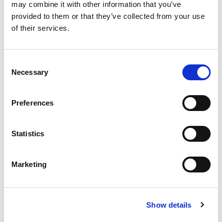
presented one place, covering aerospace industries,
may combine it with other information that you’ve
the automotive industry, machine and plant building,
provided to them or that they’ve collected from your use
medical engineering, optics, power and
of their services.
environmental technologies, precision mechanics,
and much more.
Consent
Necessary
READ MORE
Selection
Preferences
Statistics
搜索
Marketing
Search
for:
Show details
最新文章