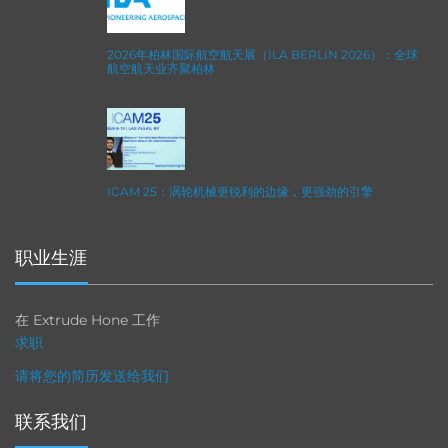
2026年柏林国际航空航天展（ILA BERLIN 2026）：全球
航空航天业齐聚柏林
ICAM 25：涡轮机械更锐利的边缘，更强劲的引擎
职业生涯
在 Extrude Hone 工作
求职
请将您的简历发送给我们
联系我们