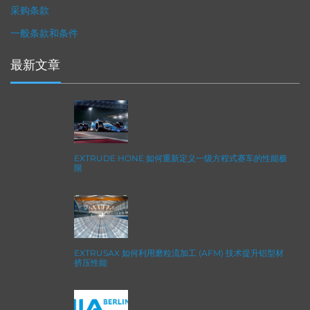
采购条款
一般条款和条件
最新文章
EXTRUDE HONE 如何重新定义一级方程式赛车的性能极
限
EXTRUSAX 如何利用磨粒流加工 (AFM) 技术提升铝型材
挤压性能