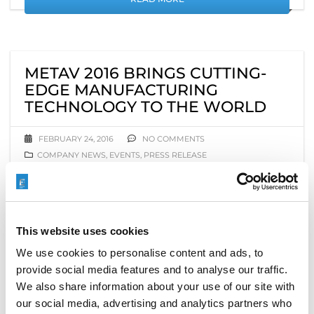
METAV 2016 BRINGS CUTTING-
EDGE MANUFACTURING
TECHNOLOGY TO THE WORLD
FEBRUARY 24, 2016
NO COMMENTS
COMPANY NEWS
,
EVENTS
,
PRESS RELEASE
This week, tens of thousands of metalworkers,
production managers, and manufacturers from
around the world are converging on Düsseldorf,
This website uses cookies
Germany, to kick off
METAV 2016
, the 19th
International Exhibition for Metalworking
We use cookies to personalise content and ads, to
Technologies, February 23–27. There, they will explore
provide social media features and to analyse our traffic.
the largest collection and widest range of
We also share information about your use of our site with
manufacturing and metalworking technologies ever
our social media, advertising and analytics partners who