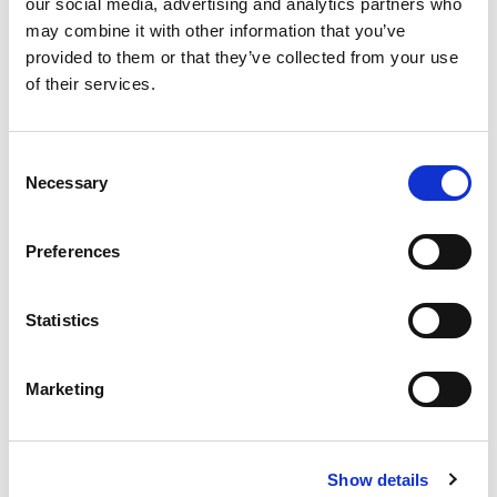
our social media, advertising and analytics partners who
在印度是安全的，因为封锁已经到位，一些新闻由易趋宏印度
may combine it with other information that you’ve
公司总经理Debnath Goswami分享。
provided to them or that they’ve collected from your use
of their services.
READ MORE
Consent
Necessary
Selection
易趋宏可以为呼吸机部件进行精加工。
Preferences
APRIL 28, 2020
NO COMMENTS
CASE STUDY
,
MEDICAL
Statistics
易趋宏可以为呼吸机部件进行精加工。
Marketing
READ MORE
Show details