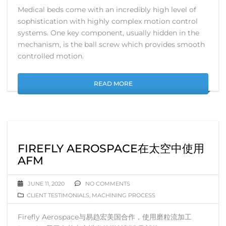
Medical beds come with an incredibly high level of
sophistication with highly complex motion control
systems. One key component, usually hidden in the
mechanism, is the ball screw which provides smooth
controlled motion.
READ MORE
FIREFLY AEROSPACE在太空中使用
AFM
JUNE 11, 2020
NO COMMENTS
CLIENT TESTIMONIALS
,
MACHINING PROCESS
Firefly Aerospace与易趋宏美国合作，使用磨粒流加工