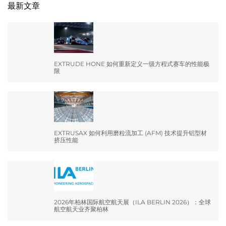
最新文章
EXTRUDE HONE 如何重新定义一级方程式赛车的性能极
限
EXTRUSAX 如何利用磨粒流加工 (AFM) 技术提升铝型材
挤压性能
2026年柏林国际航空航天展（ILA BERLIN 2026）：全球
航空航天业齐聚柏林