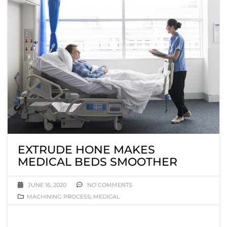
EXTRUDE HONE MAKES
MEDICAL BEDS SMOOTHER
JUNE 16, 2020
NO COMMENTS
MACHINING PROCESS
,
MEDICAL