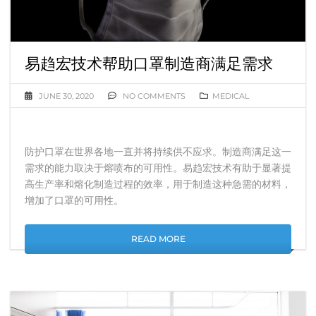
易趋宏技术帮助口罩制造商满足需求
JUNE 30, 2020
NO COMMENTS
MEDICAL
防护口罩在世界各地一直并将持续供不应求。制造商满足这一
需求的能力取决于熔喷布的可用性。易趋宏技术有助于显著提
高生产率和熔化制造过程的效率，用于制造这种急需的材料，
增加了口罩的可用性。
READ MORE