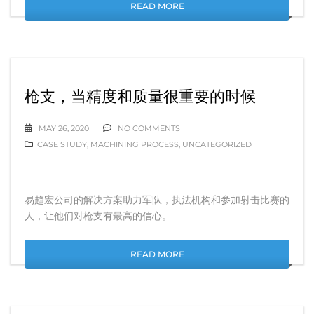
READ MORE
枪支，当精度和质量很重要的时候
MAY 26, 2020
NO COMMENTS
CASE STUDY
,
MACHINING PROCESS
,
UNCATEGORIZED
易趋宏公司的解决方案助力军队，执法机构和参加射击比赛的
人，让他们对枪支有最高的信心。
READ MORE