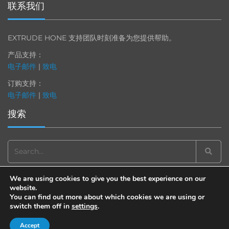
联系我们
EXTRUDE HONE 支持团队时刻准备为您提供帮助。
产品支持：
电子邮件
|
致电
订购支持：
电子邮件
|
致电
搜索
Search
for:
We are using cookies to give you the best experience on our
website.
You can find out more about which cookies we are using or
switch them off in
settings
.
© 2013-2025 Extrude Hone. All rights reserved.
备案号：沪
ICP
备
19036063
号
Accept