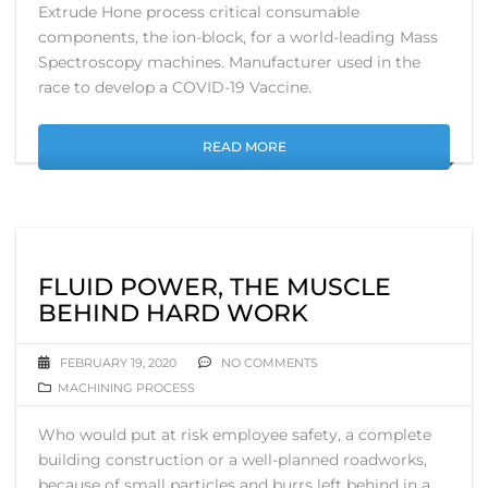
Extrude Hone process critical consumable
components, the ion-block, for a world-leading Mass
Spectroscopy machines. Manufacturer used in the
race to develop a COVID-19 Vaccine.
READ MORE
FLUID POWER, THE MUSCLE
BEHIND HARD WORK
FEBRUARY 19, 2020
NO COMMENTS
MACHINING PROCESS
Who would put at risk employee safety, a complete
building construction or a well-planned roadworks,
because of small particles and burrs left behind in a