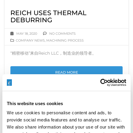
REICH USES THERMAL
DEBURRING
MAY 18, 2020
NO COMMENTS
COMPANY NEWS
,
MACHINING PROCESS
“精密移动”来自Reich LLC，制造业的领导者。
READ MORE
This website uses cookies
COVID-19，易趋宏印度在起跑线上
We use cookies to personalise content and ads, to
provide social media features and to analyse our traffic.
APRIL 29, 2020
NO COMMENTS
COMPANY NEWS
We also share information about your use of our site with