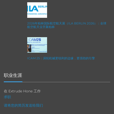
2026年柏林国际航空航天展（ILA BERLIN 2026）：全球
航空航天业齐聚柏林
ICAM 25：涡轮机械更锐利的边缘，更强劲的引擎
职业生涯
在 Extrude Hone 工作
求职
请将您的简历发送给我们