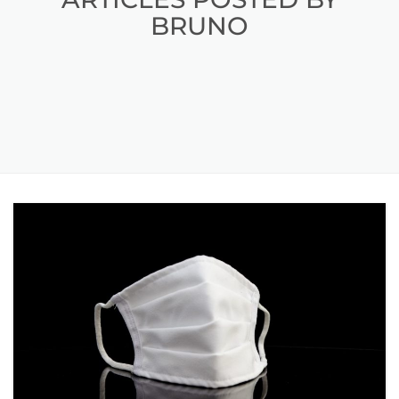
BRUNO