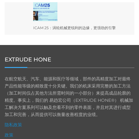
ICAM 25：涡轮机械更锐利的边缘，更强劲的引擎
EXTRUDE HONE
在航空航天、汽车、能源和医疗等领域，部件的高精度加工对最终
产品性能等级的精致度十分关键。我们的机床采用完整的加工方法
（加工时间仅占其他方法所需时间的一小部分）来提高成品轮廓的
精度。事实上，我们的 易趋宏公司（EXTRUDE HONE®） 机械加
工解决方案系列可以触及您看不到的零件表面，并且对其进行成型
加工和完善，从而提供可以衡量改善程度的业绩。
隐私政策
政策