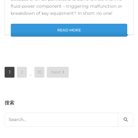
fluid power component – triggering malfunction or
breakdown of key equipment? In short: no one!
READ MORE
Posts
1
2
10
Next
…
pagination
搜索
Search
for: