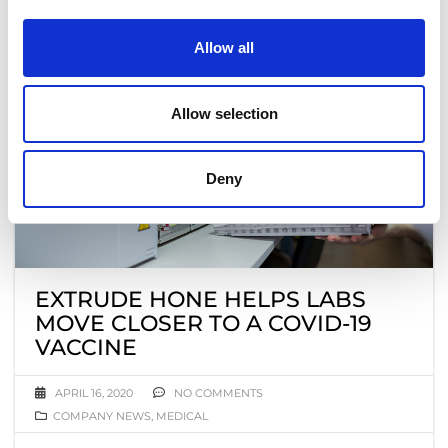
Allow all
Allow selection
Deny
EXTRUDE HONE HELPS LABS
MOVE CLOSER TO A COVID-19
VACCINE
APRIL 16, 2020
NO COMMENTS
COMPANY NEWS
,
MEDICAL