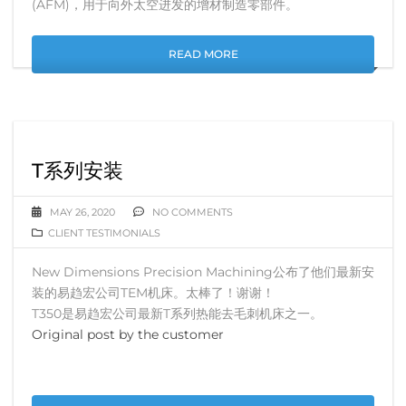
(AFM)，用于向外太空进发的增材制造零部件。
READ MORE
T系列安装
MAY 26, 2020
NO COMMENTS
CLIENT TESTIMONIALS
New Dimensions Precision Machining公布了他们最新安
装的易趋宏公司TEM机床。太棒了！谢谢！
T350是易趋宏公司最新T系列热能去毛刺机床之一。
Original post by the customer