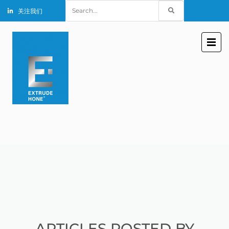
Search
关注我们
for:
ARTICLES POSTED BY