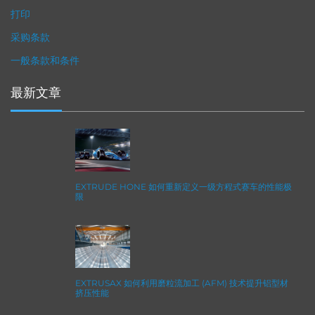
打印
采购条款
一般条款和条件
最新文章
EXTRUDE HONE 如何重新定义一级方程式赛车的性能极
限
EXTRUSAX 如何利用磨粒流加工 (AFM) 技术提升铝型材
挤压性能