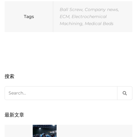
Ball Screw
,
Company news
,
Tags
ECM
,
Electrochemical
Machining
,
Medical Beds
搜索
Search
for:
最新文章