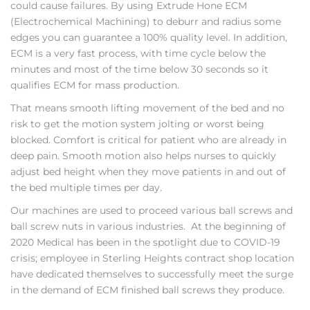
could cause failures. By using Extrude Hone ECM
(Electrochemical Machining) to deburr and radius some
edges you can guarantee a 100% quality level. In addition,
ECM is a very fast process, with time cycle below the
minutes and most of the time below 30 seconds so it
qualifies ECM for mass production.
That means smooth lifting movement of the bed and no
risk to get the motion system jolting or worst being
blocked. Comfort is critical for patient who are already in
deep pain. Smooth motion also helps nurses to quickly
adjust bed height when they move patients in and out of
the bed multiple times per day.
Our machines are used to proceed various ball screws and
ball screw nuts in various industries. At the beginning of
2020 Medical has been in the spotlight due to COVID-19
crisis; employee in Sterling Heights contract shop location
have dedicated themselves to successfully meet the surge
in the demand of ECM finished ball screws they produce.