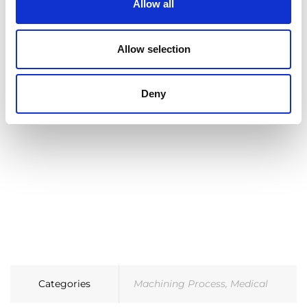
Allow all
Learn more about ECO+ and ECM Technology
Allow selection
Deny
Categories
Machining Process
,
Medical