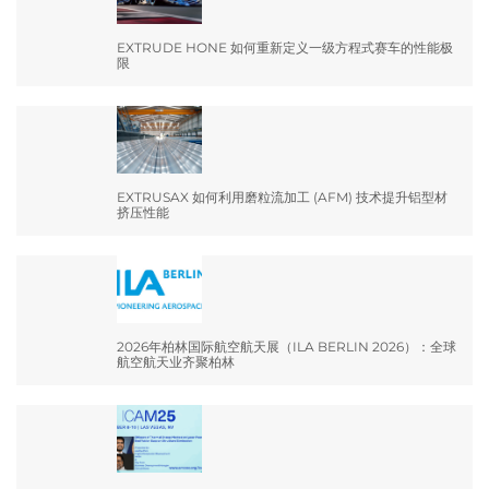
EXTRUDE HONE 如何重新定义一级方程式赛车的性能极
限
EXTRUSAX 如何利用磨粒流加工 (AFM) 技术提升铝型材
挤压性能
2026年柏林国际航空航天展（ILA BERLIN 2026）：全球
航空航天业齐聚柏林