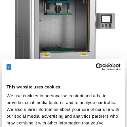
This website uses cookies
We use cookies to personalise content and ads, to
provide social media features and to analyse our traffic.
We also share information about your use of our site with
our social media, advertising and analytics partners who
may combine it with other information that you’ve