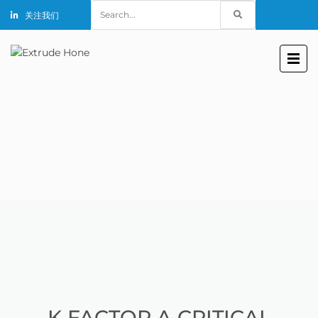
Search
关注我们
for:
K FACTOR A CRITICAL