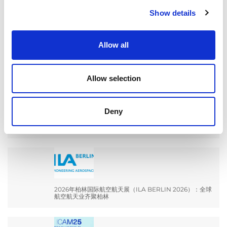
Show details
Search
for:
Allow all
最新文章
Allow selection
Deny
EXTRUSAX 如何利用磨粒流加工 (AFM) 技术提升铝型材
挤压性能
2026年柏林国际航空航天展（ILA BERLIN 2026）：全球
航空航天业齐聚柏林