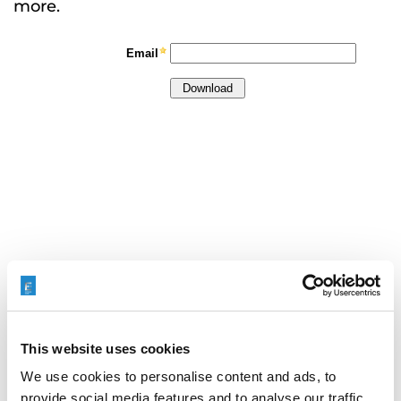
more.
This website uses cookies
We use cookies to personalise content and ads, to
provide social media features and to analyse our traffic.