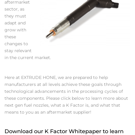
aftermarket
sector, as
they must
adapt and
grow with
these
changes to
stay relevant
in the current market.
Here at EXTRUDE HONE, we are prepared to help
manufacturers at all levels achieve these goals through
technological advancements in the processing cycles of
these components. Please click below to learn more about
next gen fuel nozzles, what a K Factor is, and what that
means to you as an aftermarket supplier!
Download our K Factor Whitepaper to learn