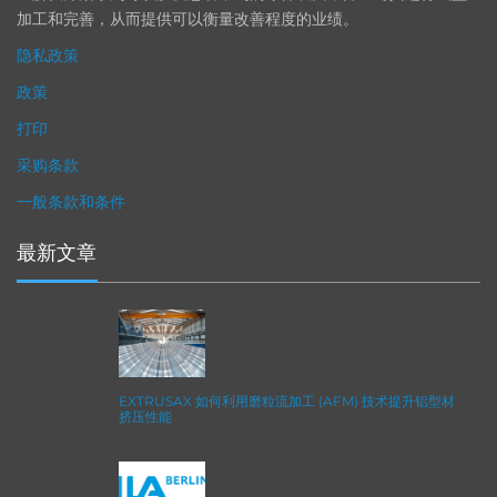
加工和完善，从而提供可以衡量改善程度的业绩。
隐私政策
政策
打印
采购条款
一般条款和条件
最新文章
EXTRUSAX 如何利用磨粒流加工 (AFM) 技术提升铝型材
挤压性能