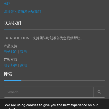
求职
请将您的简历发送给我们
联系我们
EXTRUDE HONE 支持团队时刻准备为您提供帮助。
产品支持：
电子邮件
|
致电
订购支持：
电子邮件
|
致电
搜索
Search
for:
We are using cookies to give you the best experience on our