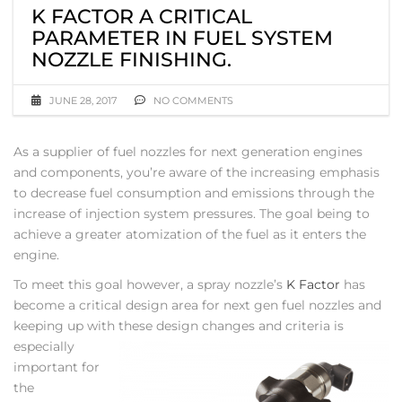
K FACTOR A CRITICAL
PARAMETER IN FUEL SYSTEM
NOZZLE FINISHING.
JUNE 28, 2017
NO COMMENTS
As a supplier of fuel nozzles for next generation engines
and components, you’re aware of the increasing emphasis
to decrease fuel consumption and emissions through the
increase of injection system pressures. The goal being to
achieve a greater atomization of the fuel as it enters the
engine.
To meet this goal however, a spray nozzle’s
K Factor
has
become a critical design area for next gen fuel nozzles and
keeping up with these design changes
and criteria is
especially
important for
the