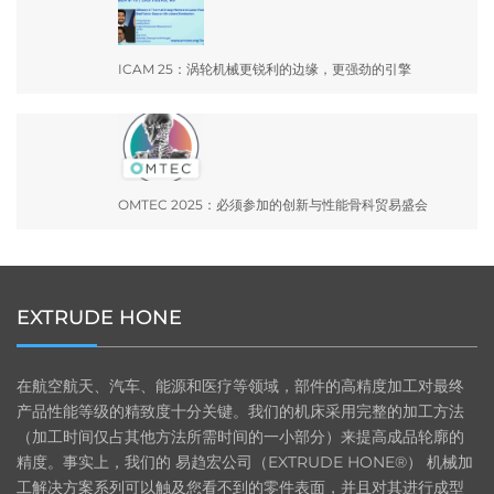
ICAM 25：涡轮机械更锐利的边缘，更强劲的引擎
OMTEC 2025：必须参加的创新与性能骨科贸易盛会
EXTRUDE HONE
在航空航天、汽车、能源和医疗等领域，部件的高精度加工对最终
产品性能等级的精致度十分关键。我们的机床采用完整的加工方法
（加工时间仅占其他方法所需时间的一小部分）来提高成品轮廓的
精度。事实上，我们的 易趋宏公司（EXTRUDE HONE®） 机械加
工解决方案系列可以触及您看不到的零件表面，并且对其进行成型