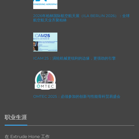
2026年柏林国际航空航天展（ILA BERLIN 2026）：全球
航空航天业齐聚柏林
ICAM 25：涡轮机械更锐利的边缘，更强劲的引擎
OMTEC 2025：必须参加的创新与性能骨科贸易盛会
职业生涯
在 Extrude Hone 工作