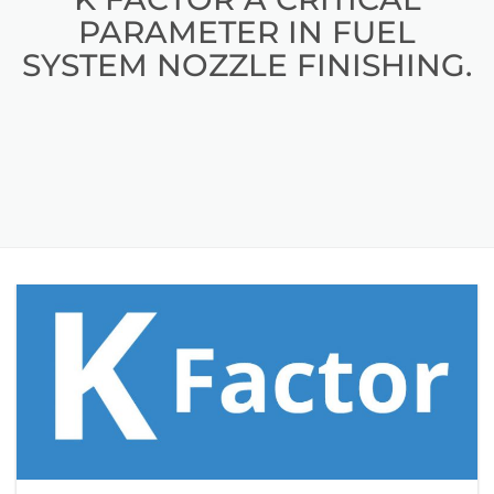
PARAMETER IN FUEL
SYSTEM NOZZLE FINISHING.