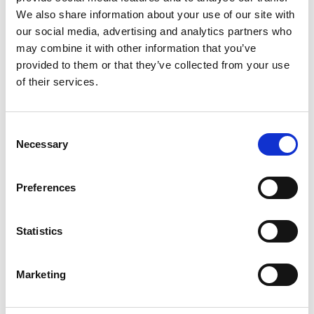
We also share information about your use of our site with
our social media, advertising and analytics partners who
may combine it with other information that you’ve
provided to them or that they’ve collected from your use
of their services.
Categories
Machining Process
Consent
Necessary
Selection
Fuel
,
Fuel Consumption
,
Fuel
Tags
Injection
,
Fuel Savings
,
K
Preferences
Factor
Statistics
Marketing
搜索