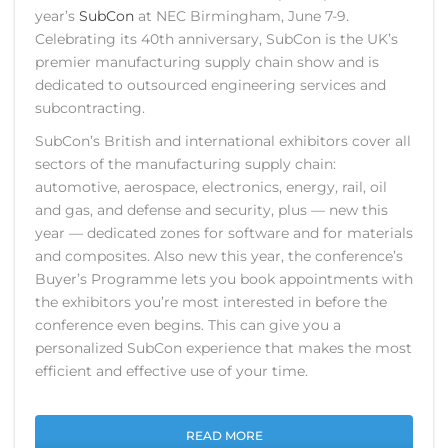
year’s
SubCon
at NEC Birmingham, June 7-9.
Celebrating its 40th anniversary, SubCon is the UK’s
premier manufacturing supply chain show and is
dedicated to outsourced engineering services and
subcontracting.
SubCon’s British and international exhibitors cover all
sectors of the manufacturing supply chain:
automotive, aerospace, electronics, energy, rail, oil
and gas, and defense and security, plus — new this
year — dedicated zones for software and for materials
and composites. Also new this year, the conference’s
Buyer’s Programme lets you book appointments with
the exhibitors you’re most interested in before the
conference even begins. This can give you a
personalized SubCon experience that makes the most
efficient and effective use of your time.
READ MORE