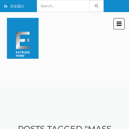
Search
关注我们
for:
POSTS TAGGED "MASS