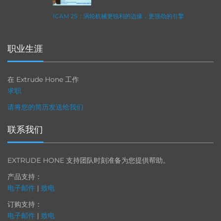
ICAM 25：涡轮机械更锐利的边缘，更强劲的引擎
职业生涯
在 Extrude Hone 工作
求职
请将您的简历发送给我们
联系我们
EXTRUDE HONE 支持团队时刻准备为您提供帮助。
产品支持：
电子邮件
|
致电
订购支持：
电子邮件
|
致电