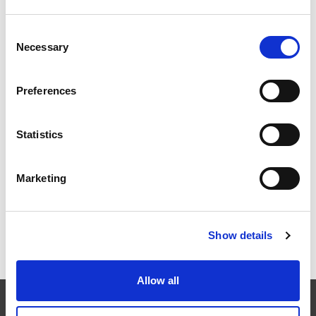
Consent
Necessary
EXTRUSAX 如何利用磨粒流加工 (AFM) 技术提升铝型材
Selection
挤压性能
Preferences
Statistics
2026年柏林国际航空航天展（ILA BERLIN 2026）：全球
航空航天业齐聚柏林
Marketing
Show details
ICAM 25：涡轮机械更锐利的边缘，更强劲的引擎
Allow all
EXTRUDE HONE