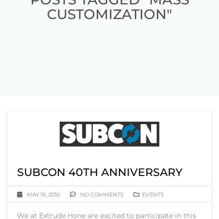
CUSTOMIZATION"
SUBCON 40TH ANNIVERSARY
MAY 16, 2016
NO COMMENTS
EVENTS
We at Extrude Hone are excited to participate in this