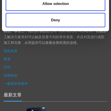
Allow selection
在航空航天、汽车、能源和医疗等领域，部件的高精度加工对最终
产品性能等级的精致度十分关键。我们的机床采用完整的加工方法
Deny
（加工时间仅占其他方法所需时间的一小部分）来提高成品轮廓的
精度。事实上，我们的 易趋宏公司（EXTRUDE HONE®） 机械加
工解决方案系列可以触及您看不到的零件表面，并且对其进行成型
加工和完善，从而提供可以衡量改善程度的业绩。
隐私政策
政策
打印
采购条款
一般条款和条件
最新文章