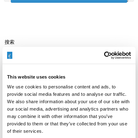
搜索
Search
for:
This website uses cookies
最新文章
We use cookies to personalise content and ads, to
provide social media features and to analyse our traffic.
We also share information about your use of our site with
our social media, advertising and analytics partners who
may combine it with other information that you’ve
EXTRUDE HONE 如何重新定义一级方程式赛车的性能极
限
provided to them or that they’ve collected from your use
of their services.