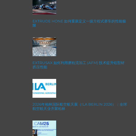
EXTRUDE HONE 如何重新定义一级方程式赛车的性能极
限
EXTRUSAX 如何利用磨粒流加工 (AFM) 技术提升铝型材
挤压性能
2026年柏林国际航空航天展（ILA BERLIN 2026）：全球
航空航天业齐聚柏林